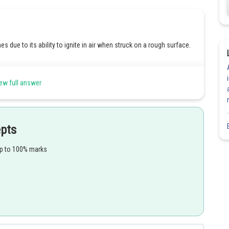
due to its ability to ignite in air when struck on a rough surface.
y matches due to its ability to ignite in air when struck on a rough
ew full answer
y matches due to its ability to ignite in air when struck on a rough
epts
y matches due to its ability to ignite in air when struck on a rough
up to 100% marks
Share