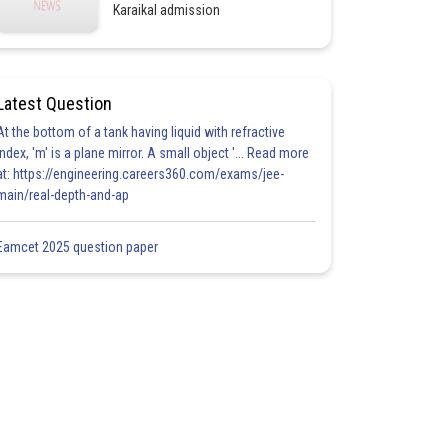
Karaikal admission
Latest Question
At the bottom of a tank having liquid with refractive
index, 'm' is a plane mirror. A small object '... Read more
at: https://engineering.careers360.com/exams/jee-
main/real-depth-and-ap
Eamcet 2025 question paper