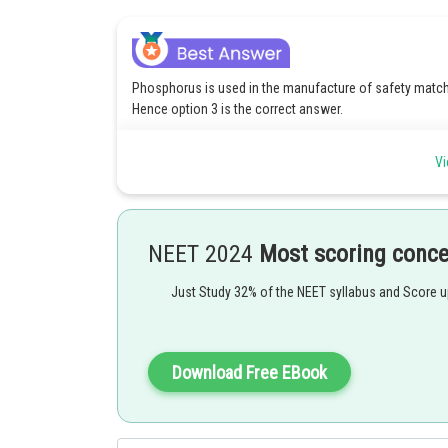
Phosphorus is used in the manufacture of safety matches 
Hence option 3 is the correct answer.
Option(1) Phosphorus is used in the manufacture of safet
Vi
surface. Hence option 1 is incorrect.
Option(2) Phosphorus is used in the manufacture of safet
surface. Hence option 2 is incorrect.
NEET 2024
Most scoring conc
Option(4) Phosphorus is used in the manufacture of safet
surface. Hence option 4 is incorrect.
Just Study 32% of the NEET syllabus and Score 
Posted by
Download Free EBook
Ritika Harsh