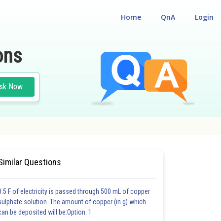
Home
QnA
Login
ons
sk Now
#CHEMISTRY
#MEDICAL
Similar Questions
0.5 F of electricity is passed through 500 mL of copper
sulphate solution. The amount of copper (in g) which
can be deposited will be:Option: 1