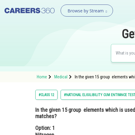
Browse by Stream
Ge
Home
Medical
In the given 15 group elements whi
#CLASS 12
#NATIONAL ELIGILIBILITY CUM ENTRANCE TES
In the given 15 group elements which is used
matches?
Option: 1
Nitrogen