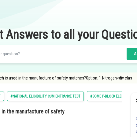
t Answers to all your Questi
A
ch is used in the manufacture of safety matches?Option: 1 Nitrogen<div clas
T
#NATIONAL ELIGIBILITY CUM ENTRANCE TEST
#SOME P-BLOCK ELEMENTS
 in the manufacture of safety