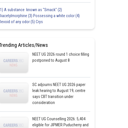
(1) A substance known as "Smack" (2)
Diacetylmorphine (3) Possessing a white color (4)
Devoid of any odor (5) Crys
Trending Articles/News
NEET UG 2026 round 1 choice filling
postponed to August 8
SC adjourns NEET UG 2026 paper
leak hearing to August 19; centre
says CBT transition under
consideration
NEET UG Counselling 2026: 5,404
eligible for JIPMER Puducherry and