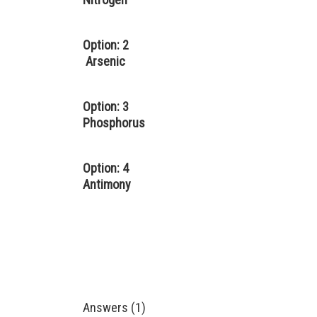
Option: 2
Arsenic
Option: 3
Phosphorus
Option: 4
Antimony
Answers (1)