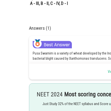
A - III, B - II, C - IV, D - I
Answers (1)
Pusa Swarnim is a variety of wheat developed by the India
bacterial blight caused by Xanthomonas translucens. So, 
Himgiri is a variety of rice developed by the IARI that is
Vi
So, B - IV is correct.
Pusa Komal is a variety of tomato developed by the IARI t
Pusa Sadabahar is a variety of pea developed by the IAR
NEET 2024
Most scoring conc
candida. So, D - III is correct.
Just Study 32% of the NEET syllabus and Score 
Hence, the correct option is 2. A - II, B - IV, C - I, D - III.