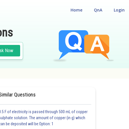
Home
QnA
Login
ons
sk Now
ND HUMAN WELFARE
#MEDICAL
Similar Questions
0.5 F of electricity is passed through 500 mL of copper
sulphate solution. The amount of copper (in g) which
can be deposited will be:Option: 1