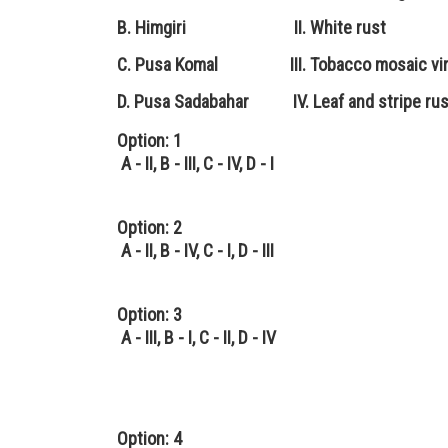
B. Himgiri II. White rust
C. Pusa Komal III. Tobacco mosaic vi
D. Pusa Sadabahar IV. Leaf and stripe rus
Option: 1
A - II, B - III, C - IV, D - I
Option: 2
A - II, B - IV, C - I, D - III
Option: 3
A - III, B - I, C - II, D - IV
Option: 4