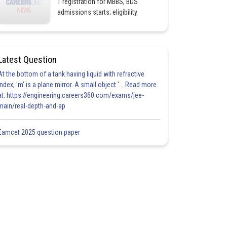
1 registration for MBBS, BDS
admissions starts; eligibility
Latest Question
At the bottom of a tank having liquid with refractive
index, 'm' is a plane mirror. A small object '... Read more
at: https://engineering.careers360.com/exams/jee-
main/real-depth-and-ap
Eamcet 2025 question paper