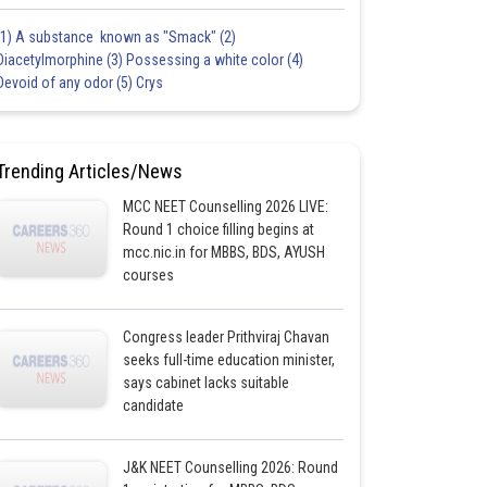
(1) A substance known as "Smack" (2)
Diacetylmorphine (3) Possessing a white color (4)
Devoid of any odor (5) Crys
Trending Articles/News
MCC NEET Counselling 2026 LIVE:
Round 1 choice filling begins at
mcc.nic.in for MBBS, BDS, AYUSH
courses
Congress leader Prithviraj Chavan
seeks full-time education minister,
says cabinet lacks suitable
candidate
J&K NEET Counselling 2026: Round