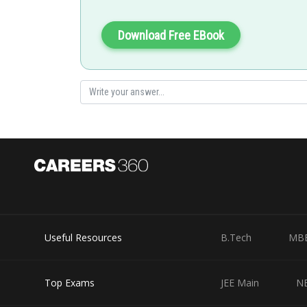
Posted by
Nehul
Download Free EBook
Useful Resources
B.Tech
MB
Top Exams
JEE Main
N