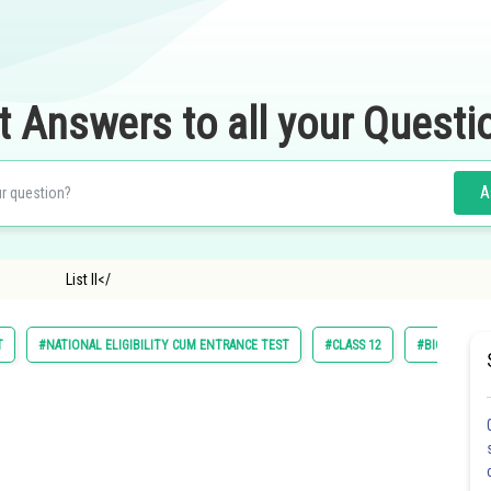
t Answers to all your Questi
A
ist I List Il</
T
#NATIONAL ELIGIBILITY CUM ENTRANCE TEST
#CLASS 12
#BIOLOGY A