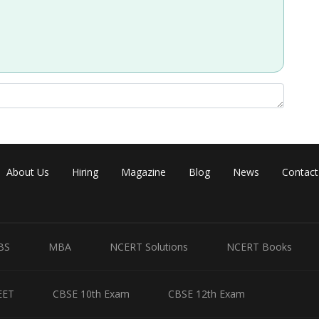
Share
About Us
Hiring
Magazine
Blog
News
Contact
BS
MBA
NCERT Solutions
NCERT Books
EET
CBSE 10th Exam
CBSE 12th Exam