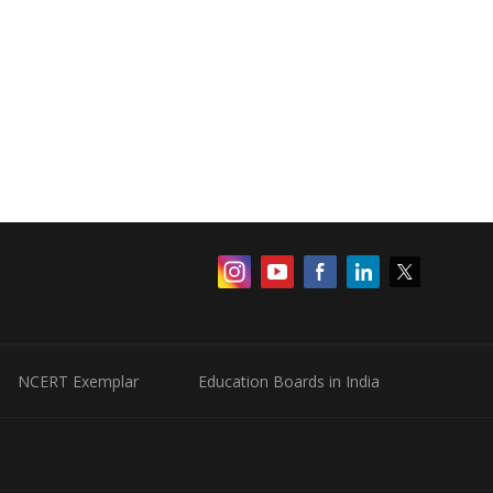
NCERT Exemplar
Education Boards in India