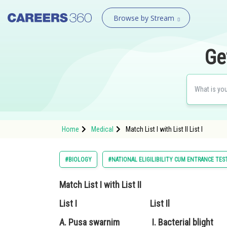
Browse by Stream
Ge
Home
Medical
Match List I with List II L
#BIOLOGY
#NATIONAL ELIGILIBILITY CUM ENTRANCE TES
Match List I with List II
List I List Il
A. Pusa swarnim I. Bacterial blight