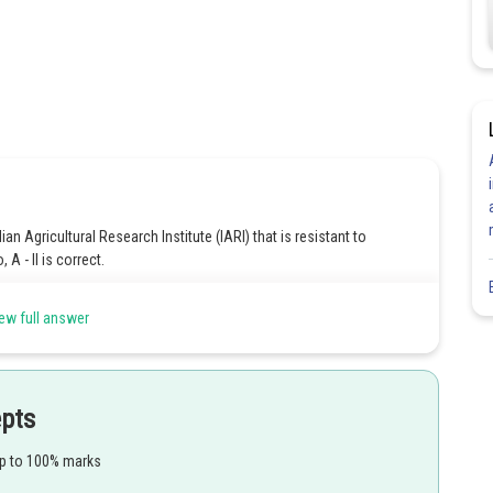
n Agricultural Research Institute (IARI) that is resistant to
A - II is correct.
 resistant to leaf and stripe rust caused by the fungus Puccinia spp.
ew full answer
hat is resistant to Tobacco mosaic virus. So, C - I is correct.
I that is resistant to white rust caused by the fungus Albugo
epts
up to 100% marks