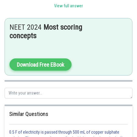
(a)
Filariasis
(i)
Wuchereria bancrofti
View full answer
(b)
Amoebiasis
(ii)
Entamoeba Histolytica
NEET 2024
Most scoring
Haemophilus Influenzae
(c)
Pneumonia
(iii)
concepts
Trichophyton
(d)
Ringworm
(iv)
Download Free EBook
Posted by
Sh
HARSH KANKARIA
Similar Questions
0.5 F of electricity is passed through 500 mL of copper sulphate