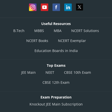
Useful Resources
B.Tech
MBBS
MBA
NCERT Solutions
NCERT Books
NCERT Exemplar
Education Boards in India
Top Exams
JEE Main
NEET
CBSE 10th Exam
CBSE 12th Exam
Exam Preparation
Knockout JEE Main Subscription