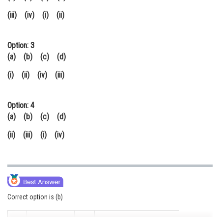
(iii) (iv) (i) (ii)
Option: 3
(a) (b) (c) (d)
(i) (ii) (iv) (iii)
Option: 4
(a) (b) (c) (d)
(ii) (iii) (i) (iv)
Correct option is (b)