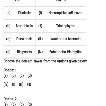
Online Courses and Certifications
(a)
Filariasis
(i)
Haemophilus Influenzae
Medicine and Allied Sciences
Law
(b)
Amoebiasis
(ii)
Trichophyton
Animation and Design
(c)
Pneumonia
(iii)
Wuchereria bancrofti
Media, Mass Communication and
Journalism
(d)
Ringworm
(iv)
Entamoeba Histolytica
Finance & Accounts
Choose the correct anwer from the options given below.
Option: 1
(a) (b) (c) (d)
(iv) (i) (iii) (ii)
Option: 2
(a) (b) (c) (d)