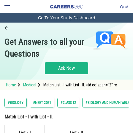
QnA
Go To Your Study Dashboard
Engineering and Architecture
Computer Application and IT
Get Answers to all your
Pharmacy
Questions
Hospitality and Tourism
Competition
Ask Now
School
Home
Medical
Match List - I with List - II. <td colspan="2" ro
Study Abroad
Arts, Commerce & Sciences
#BIOLOGY
#NEET 2021
#CLASS 12
#BIOLOGY AND HUMAN WELFAR
Management and Business
Match
List - I
with
List - II
.
Administration
Learn
List - I
List - II