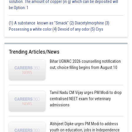
solution. The amount of copper (in g) which can be deposited will
be:Option: 1
(1) A substance known as "Smack" (2) Diacetylmorphine (3)
Possessing a white color (4) Devoid of any odor (5) Crys
Trending Articles/News
Bihar UGMAC 2026 counselling notification
out; choice filling begins from August 10
Tamil Nadu CM Vijay urges PM Modi to drop
centralised NEET exam for veterinary
admissions
Abhijeet Dipke urges PM Modi to address
youth on education, jobs in Independence