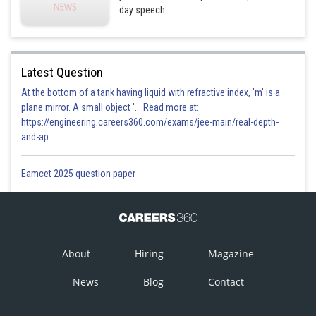
day speech
Latest Question
At the bottom of a tank having liquid with refractive index, 'm' is a
plane mirror. A small object '... Read more at:
https://engineering.careers360.com/exams/jee-main/real-depth-
and-ap
Eamcet 2025 question paper
About
Hiring
Magazine
News
Blog
Contact