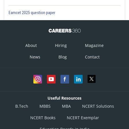
Eamcet 2025 question paper
About
Hiring
Magazine
News
Blog
Contact
Useful Resources
B.Tech
MBBS
MBA
NCERT Solutions
NCERT Books
NCERT Exemplar