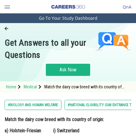
QnA
Go To Your Study Dashboard
Engineering and Architecture
Computer Application and IT
Get Answers to all your
Pharmacy
Questions
Hospitality and Tourism
Competition
Ask Now
School
Home
Medical
Match the dairy cow breed with its country of
Study Abroad
origin: a) Holstein-Friesian i) Switzerland b)
Jersey
Arts, Commerce & Sciences
#BIOLOGY AND HUMAN WELFARE
#NATIONAL ELIGIBILITY CUM ENTRANCE TES
Management and Business
Match the dairy cow breed with its country of origin:
Administration
a) Holstein-Friesian i) Switzerland
Learn