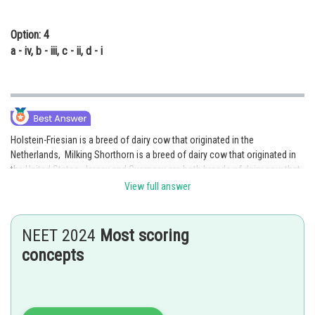
Option: 4
a - iv, b - iii, c - ii, d - i
Holstein-Friesian is a breed of dairy cow that originated in the
Netherlands, Milking Shorthorn is a breed of dairy cow that originated in
the United States, Jersey and Guernsey are both breeds of dairy cow that
originated in the Channel Islands, and Brown Swiss is a breed of dairy
View full answer
cow that originated in Switzerland. Hence option 1 is the correct option.
Posted by
NEET 2024
Most scoring
Sh
manish
concepts