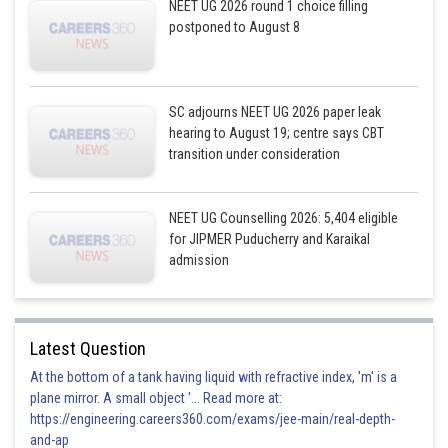
NEET UG 2026 round 1 choice filling
postponed to August 8
SC adjourns NEET UG 2026 paper leak
hearing to August 19; centre says CBT
transition under consideration
NEET UG Counselling 2026: 5,404 eligible
for JIPMER Puducherry and Karaikal
admission
Latest Question
At the bottom of a tank having liquid with refractive index, 'm' is a
plane mirror. A small object '... Read more at:
https://engineering.careers360.com/exams/jee-main/real-depth-
and-ap