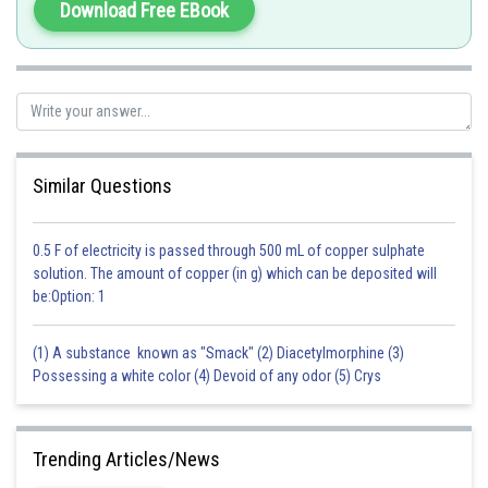
Download Free EBook
Similar Questions
0.5 F of electricity is passed through 500 mL of copper sulphate
solution. The amount of copper (in g) which can be deposited will
be:Option: 1
(1) A substance known as "Smack" (2) Diacetylmorphine (3)
Possessing a white color (4) Devoid of any odor (5) Crys
Trending Articles/News