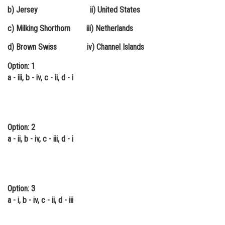
b) Jersey ii) United States
Online Courses and Certifications
c) Milking Shorthorn iii) Netherlands
Medicine and Allied Sciences
d) Brown Swiss iv) Channel Islands
Law
Option: 1
Animation and Design
a - iii, b - iv, c - ii, d - i
Media, Mass Communication and
Journalism
Finance & Accounts
Option: 2
a - ii, b - iv, c - iii, d - i
Option: 3
a - i, b - iv, c - ii, d - iii