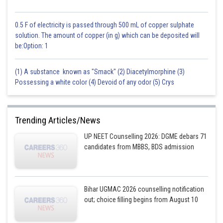
0.5 F of electricity is passed through 500 mL of copper sulphate
solution. The amount of copper (in g) which can be deposited will
be:Option: 1
(1) A substance known as "Smack" (2) Diacetylmorphine (3)
Possessing a white color (4) Devoid of any odor (5) Crys
Trending Articles/News
UP NEET Counselling 2026: DGME debars 71
candidates from MBBS, BDS admission
Bihar UGMAC 2026 counselling notification
out; choice filling begins from August 10