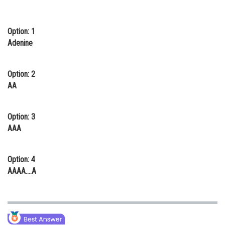
Online Courses and Certifications
Option: 1
Medicine and Allied Sciences
Adenine
Law
Animation and Design
Option: 2
AA
Media, Mass Communication and
Journalism
Option: 3
Finance & Accounts
AAA
Option: 4
AAAA....A