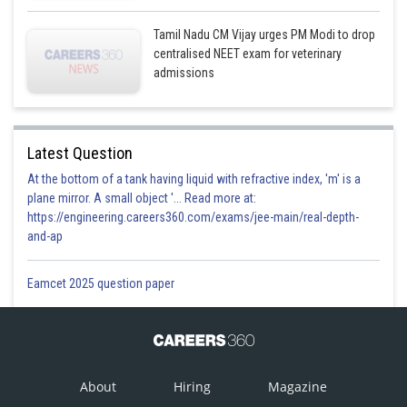
Tamil Nadu CM Vijay urges PM Modi to drop
centralised NEET exam for veterinary
admissions
Latest Question
At the bottom of a tank having liquid with refractive index, 'm' is a
plane mirror. A small object '... Read more at:
https://engineering.careers360.com/exams/jee-main/real-depth-
and-ap
Eamcet 2025 question paper
About
Hiring
Magazine