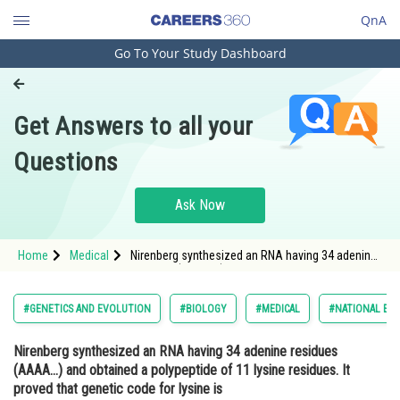
QnA
Go To Your Study Dashboard
Engineering and Architecture
Computer Application and IT
Get Answers to all your
Pharmacy
Questions
Hospitality and Tourism
Competition
Ask Now
School
Home
Medical
Nirenberg synthesized an RNA having 34 adenine
Study Abroad
residues (AAAA...) and obtained a polypeptide of
11 lysine residues. It proved that genetic code for
lysine is <div class='qna-opt
Arts, Commerce & Sciences
#GENETICS AND EVOLUTION
#BIOLOGY
#MEDICAL
#NATIONAL ELI
Management and Business
Nirenberg synthesized an RNA having 34 adenine residues
Administration
(AAAA...) and obtained a polypeptide of 11 lysine residues. It
Learn
proved that genetic code for lysine is