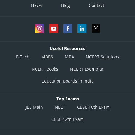
News
Blog
Contact
Useful Resources
B.Tech
MBBS
MBA
NCERT Solutions
NCERT Books
NCERT Exemplar
Education Boards in India
Top Exams
JEE Main
NEET
CBSE 10th Exam
CBSE 12th Exam