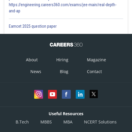
https://engineering.careers360.com/exams/jee-main/real-depth-
and-ap
Eamcet 2025 question paper
About
Hiring
Magazine
News
Blog
Contact
Useful Resources
B.Tech
MBBS
MBA
NCERT Solutions