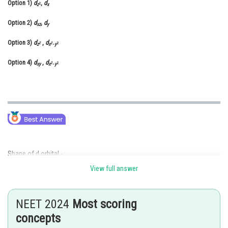
Option 1)
d
,
d
2
z
x
Online Courses and Certifications
Option 2)
d
,
d
xz
y
Medicine and Allied Sciences
Option 3)
d
,
d
2
2
2
z
x
-
y
Law
Option 4)
d
,
d
2
2
xy
x
-
y
Animation and Design
Media, Mass Communication and
Journalism
Finance & Accounts
Shape of d orbital -
View full answer
NEET 2024
Most scoring
concepts