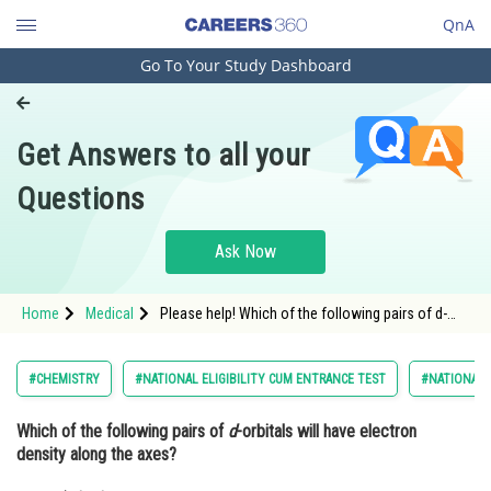
QnA
Go To Your Study Dashboard
Engineering and Architecture
Computer Application and IT
Get Answers to all your
Pharmacy
Questions
Hospitality and Tourism
Competition
Ask Now
School
Home
Medical
Please help! Which of the following pairs of d-
Study Abroad
orbitals will have electron density along theaxes?
Arts, Commerce & Sciences
#CHEMISTRY
#NATIONAL ELIGIBILITY CUM ENTRANCE TEST
#NATIONAL E
Management and Business
Which of the following pairs of
d
-orbitals will have electron
Administration
density along the axes?
Learn