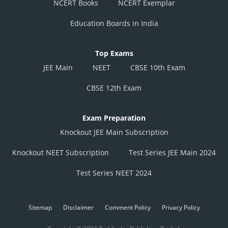
NCERT Books
NCERT Exemplar
Education Boards in India
Top Exams
JEE Main
NEET
CBSE 10th Exam
CBSE 12th Exam
Exam Preparation
Knockout JEE Main Subscription
Knockout NEET Subscription
Test Series JEE Main 2024
Test Series NEET 2024
Sitemap
Disclaimer
Comment Policy
Privacy Policy