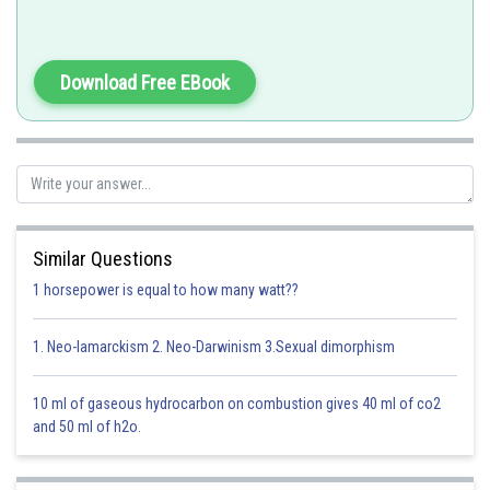
Download Free EBook
Double Dumb-bell
Similar Questions
-
1 horsepower is equal to how many watt??
1. Neo-lamarckism 2. Neo-Darwinism 3.Sexual dimorphism
orbitals have electron density along the axes while
orbitals have electron density in between the axes.
10 ml of gaseous hydrocarbon on combustion gives 40 ml of co2
and 50 ml of h2o.
Option 1)