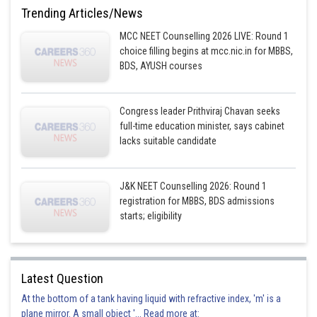
d
,
d
2
z
x
Trending Articles/News
This is incorrect option
MCC NEET Counselling 2026 LIVE: Round 1
choice filling begins at mcc.nic.in for MBBS,
Option 2)
BDS, AYUSH courses
d
,
d
xz
y
This is incorrect option
Congress leader Prithviraj Chavan seeks
full-time education minister, says cabinet
Option 3)
lacks suitable candidate
d
,
d
2
2
2
z
x
-
y
This is correct option
J&K NEET Counselling 2026: Round 1
registration for MBBS, BDS admissions
Option 4)
starts; eligibility
d
,
d
2
2
xy
x
-
y
This is incorrect option
Latest Question
Posted by
At the bottom of a tank having liquid with refractive index, 'm' is a
Sh
Aadil
plane mirror. A small object '... Read more at: