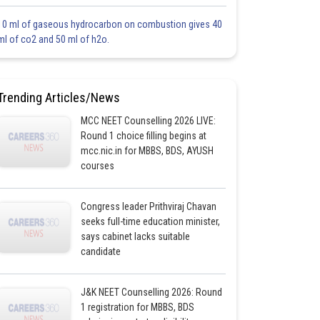
10 ml of gaseous hydrocarbon on combustion gives 40
ml of co2 and 50 ml of h2o.
Trending Articles/News
MCC NEET Counselling 2026 LIVE:
Round 1 choice filling begins at
mcc.nic.in for MBBS, BDS, AYUSH
courses
Congress leader Prithviraj Chavan
seeks full-time education minister,
says cabinet lacks suitable
candidate
J&K NEET Counselling 2026: Round
1 registration for MBBS, BDS