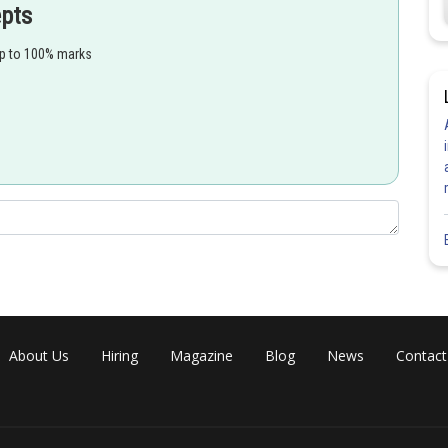
epts
up to 100% marks
-orbital and makes required d-orbitals empty/available.
ired electrons of
which results no
mplex.
About Us
Hiring
Magazine
Blog
News
Contact
igh-spin configuration.