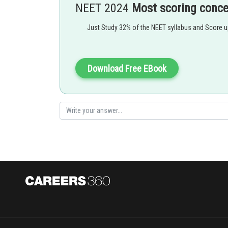
NEET 2024
Most scoring conc
Just Study 32% of the NEET syllabus and Score 
Strong Field Ligand -
Download Free EBook
These are the ligands which pair the electron in inner d
- wherein
For example: CO, CN etc
is a strong field ligand which pairs the all unpa
unpaired electron in the
and it form low spin co
Option 1)
3 -
[Co(CN)
]
has four unpaired electrons and will be in a h
6