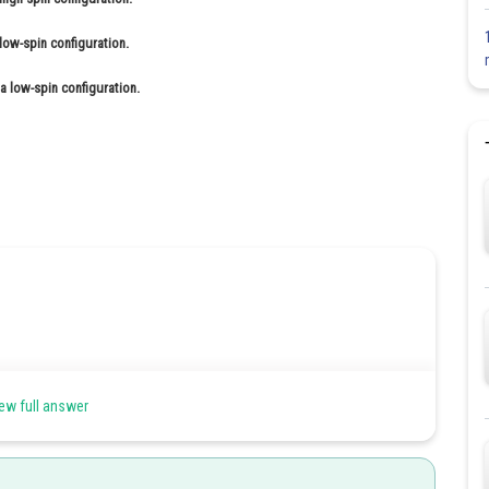
low-spin configuration.
 a low-spin configuration.
tion.
ew full answer