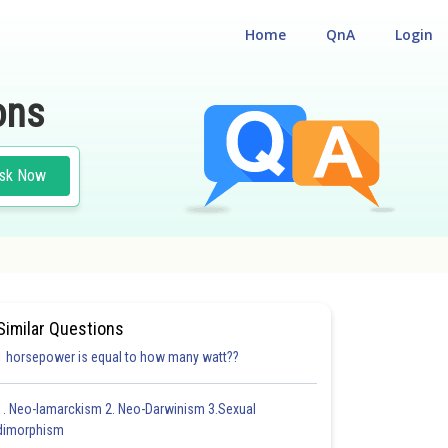
Home
QnA
Login
ons
sk Now
Similar Questions
1 horsepower is equal to how many watt??
1. Neo-lamarckism 2. Neo-Darwinism 3.Sexual
dimorphism