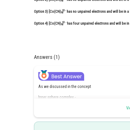
6
3 -
Option 3)
[Co(CN)
]
has no unpaired electrons and will be in a 
6
3
-
Option 4)
[Co(CN)
]
has four unpaired electrons and will be in
6
Answers (1)
As we discussed in the concept
Inner sphere complex -
Complexes in which (n-1)d orbitals are used in hyberdisa
Vi
- wherein
For example: