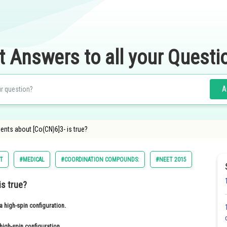
t Answers to all your Questi
A
ents about [Co(CN)6]3- is true?
ST
#MEDICAL
#COORDINATION COMPOUNDS:
#NEET 2015
is true?
a high-spin configuration.
high-spin configuration.