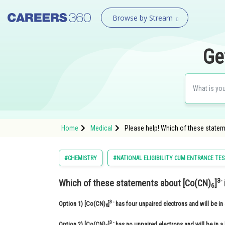
Browse by Stream
Ge
Home
Medical
Please help! Which of these statem
#CHEMISTRY
#NATIONAL ELIGIBILITY CUM ENTRANCE TE
3-
Which of these statements about [Co(CN)
]
6
3 -
Option 1)
[Co(CN)
]
has four unpaired electrons and will be in 
6
3 -
Option 2)
[Co(CN)
]
has no unpaired electrons and will be in a 