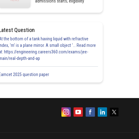
admissions starts; eligibility
Latest Question
At the bottom of a tank having liquid with refractive
index, 'm' is a plane mirror. A small object '... Read more
at: https://engineering.careers360.com/exams/jee-
main/real-depth-and-ap
Eamcet 2025 question paper