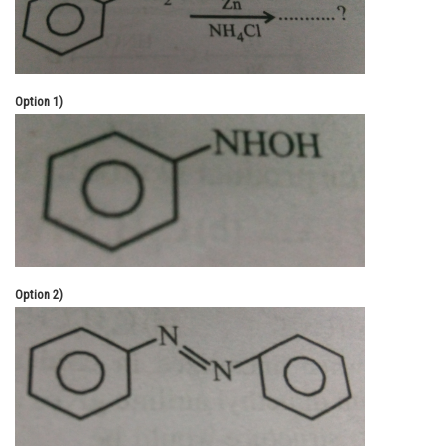
Online Courses and Certifications
Medicine and Allied Sciences
Option 1)
Law
Animation and Design
Media, Mass Communication and
Journalism
Finance & Accounts
Option 2)