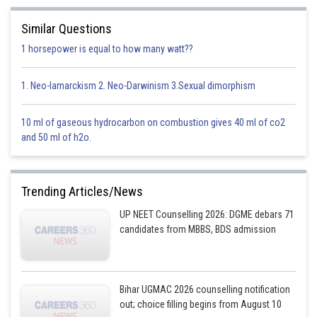
Similar Questions
1 horsepower is equal to how many watt??
1. Neo-lamarckism 2. Neo-Darwinism 3.Sexual dimorphism
Option 1)
10 ml of gaseous hydrocarbon on combustion gives 40 ml of co2
and 50 ml of h2o.
Trending Articles/News
UP NEET Counselling 2026: DGME debars 71
candidates from MBBS, BDS admission
This is correct option
Option 2)
Bihar UGMAC 2026 counselling notification
out; choice filling begins from August 10