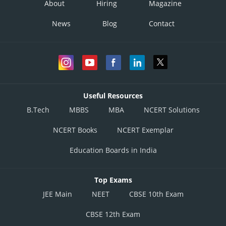
About
Hiring
Magazine
News
Blog
Contact
This is incorrect option
Useful Resources
B.Tech
MBBS
MBA
NCERT Solutions
Posted by
Sh
Vakul
NCERT Books
NCERT Exemplar
Education Boards in India
Top Exams
JEE Main
NEET
CBSE 10th Exam
CBSE 12th Exam