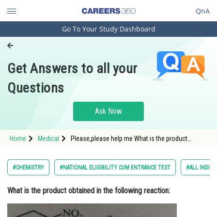
QnA
Go To Your Study Dashboard
Engineering and Architecture
Computer Application and IT
Get Answers to all your
Pharmacy
Questions
Hospitality and Tourism
Competition
Ask Now
School
Home
Medical
Please,please help me What is the product
Study Abroad
obtained in the following reaction:
Arts, Commerce & Sciences
#CHEMISTRY
#NATIONAL ELIGIBILITY CUM ENTRANCE TEST
#ALL INDIA 
Management and Business
What is the product obtained in the following reaction:
Administration
Learn