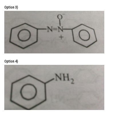
Option 3)
Option 4)