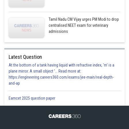
Tamil Nadu CM Vijay urges PM Modi to drop
centralised NEET exam for veterinary
admissions
This is incorrect option
Option 3)
Latest Question
At the bottom of a tank having liquid with refractive index, 'm' is a
plane mirror. A small object '... Read more at:
https://engineering.careers360.com/exams/jee-main/real-depth-
and-ap
Eamcet 2025 question paper
This is incorrect option
Option 4)