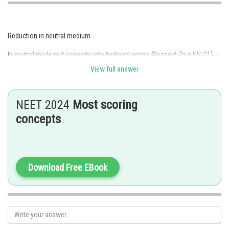
Reduction in neutral medium -
In neutral medium it converts into hydroxyl amine {Reagent Zn + NH
Cl }
4
and in basic medium it converts to azo - benzene { Reagent Zn + NaOH }
View full answer
- wherein
NEET 2024
Most scoring
concepts
Download Free EBook