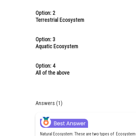
Option: 2
Terrestrial Ecosystem
Option: 3
Aquatic Ecosystem
Option: 4
All of the above
Answers (1)
Natural Ecosystem: These are two types of Ecosystem