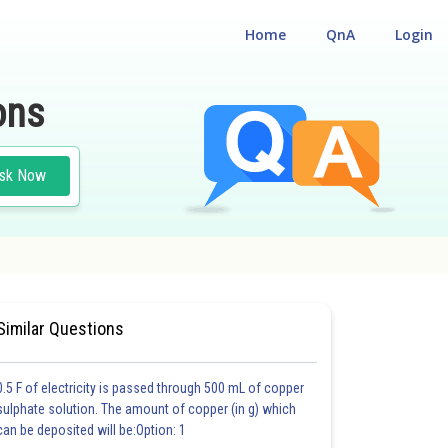
Home
QnA
Login
ons
sk Now
Similar Questions
0.5 F of electricity is passed through 500 mL of copper
sulphate solution. The amount of copper (in g) which
can be deposited will be:Option: 1