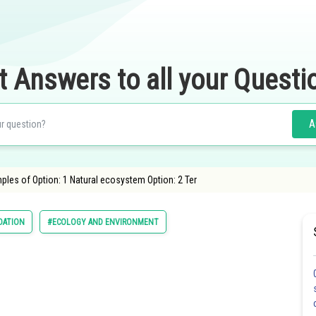
t Answers to all your Questi
A
les of Option: 1 Natural ecosystem Option: 2 Ter
DATION
#ECOLOGY AND ENVIRONMENT