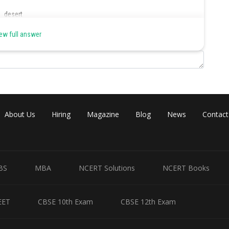
d desert
er.
ew full answer
Share
About Us
Hiring
Magazine
Blog
News
Contact
BS
MBA
NCERT Solutions
NCERT Books
EET
CBSE 10th Exam
CBSE 12th Exam