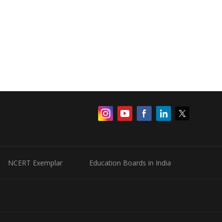
NCERT Exemplar
Education Boards in India