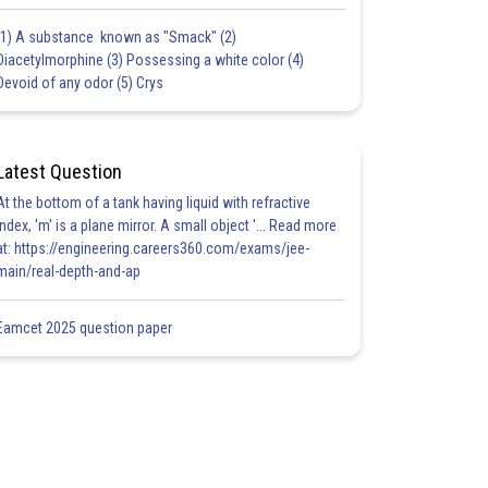
(1) A substance known as "Smack" (2)
Diacetylmorphine (3) Possessing a white color (4)
Devoid of any odor (5) Crys
Latest Question
At the bottom of a tank having liquid with refractive
index, 'm' is a plane mirror. A small object '... Read more
at: https://engineering.careers360.com/exams/jee-
main/real-depth-and-ap
Eamcet 2025 question paper