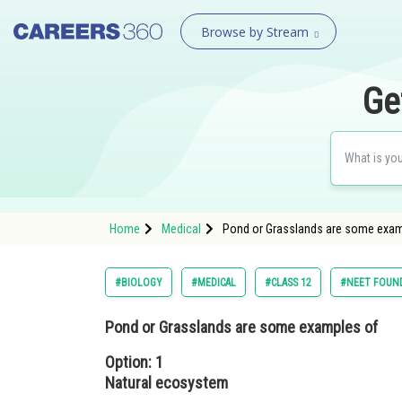
Browse by Stream
Ge
Home
Medical
Pond or Grasslands are some examp
#BIOLOGY
#MEDICAL
#CLASS 12
#NEET FOUN
Pond or Grasslands are some examples of
Option: 1
Natural ecosystem