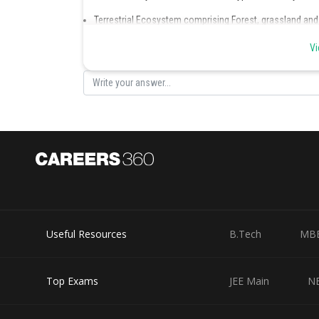
Terrestrial Ecosystem comprising Forest, grassland an
Aquatic Ecosystem comprising Pond, lake, wetland, riv
Hence, the correct option is (d).
Vi
Posted by
Ritika Jonwal
Useful Resources
B.Tech
MB
Top Exams
JEE Main
N