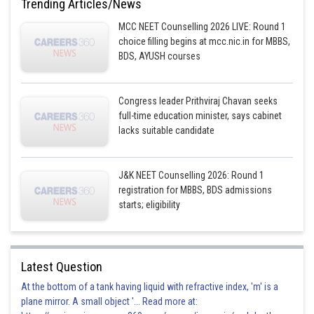
Trending Articles/News
MCC NEET Counselling 2026 LIVE: Round 1
choice filling begins at mcc.nic.in for MBBS,
BDS, AYUSH courses
Congress leader Prithviraj Chavan seeks
full-time education minister, says cabinet
lacks suitable candidate
J&K NEET Counselling 2026: Round 1
registration for MBBS, BDS admissions
starts; eligibility
Latest Question
At the bottom of a tank having liquid with refractive index, 'm' is a
plane mirror. A small object '... Read more at: