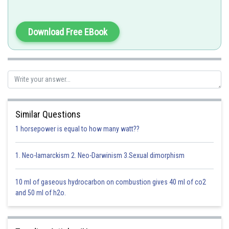
Option 1)
Option 2)
Download Free EBook
Option 3)
Option 4)
Similar Questions
Posted by
Sh
solutionqc
1 horsepower is equal to how many watt??
1. Neo-lamarckism 2. Neo-Darwinism 3.Sexual dimorphism
10 ml of gaseous hydrocarbon on combustion gives 40 ml of co2
and 50 ml of h2o.