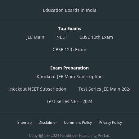
Education Boards in India
Top Exams
JEE Main
NEET
CBSE 10th Exam
CBSE 12th Exam
Exam Preparation
Knockout JEE Main Subscription
Knockout NEET Subscription
Test Series JEE Main 2024
Test Series NEET 2024
Sitemap
Disclaimer
Comment Policy
Privacy Policy
Copyright © 2024 Pathfinder Publishing Pvt Ltd.