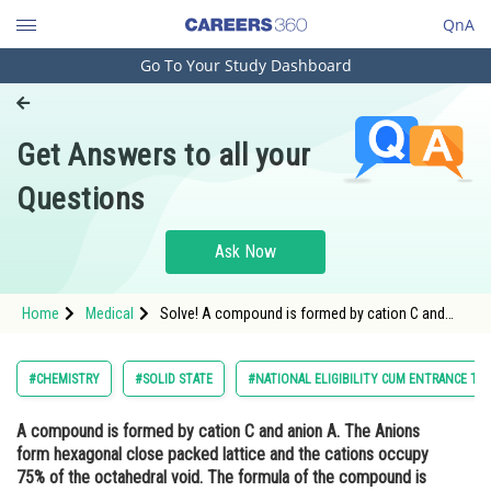
QnA
Go To Your Study Dashboard
Engineering and Architecture
Computer Application and IT
Get Answers to all your
Pharmacy
Questions
Hospitality and Tourism
Competition
Ask Now
School
Home
Medical
Solve! A compound is formed by cation C and
Study Abroad
anion A. The Anions form hexagonal close
packed lattice and the cations occupy 75% of the
octahedral void. The formula of the compound is
Arts, Commerce & Sciences
#CHEMISTRY
#SOLID STATE
#NATIONAL ELIGIBILITY CUM ENTRANCE TE
Management and Business
A compound is formed by cation C and anion A. The Anions
Administration
form hexagonal close packed lattice and the cations occupy
Learn
75% of the octahedral void. The formula of the compound is