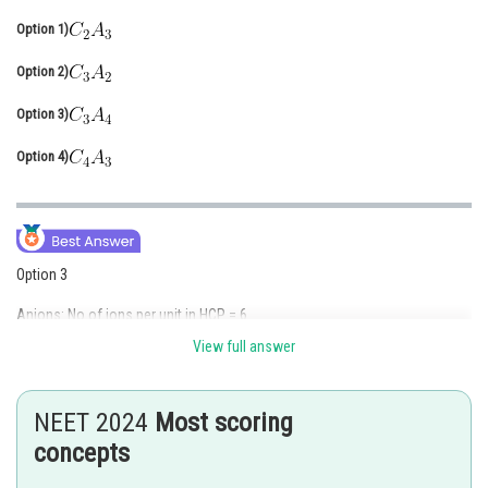
Online Courses and Certifications
Option 1)
Medicine and Allied Sciences
Option 2)
Law
Option 3)
Animation and Design
Option 4)
Media, Mass Communication and
Journalism
Finance & Accounts
Option 3
Anions: No of ions per unit in HCP = 6
View full answer
Cations: No of octahedral voids in HCP = 6
So, 75% of 6 = 4.5
NEET 2024
Most scoring
concepts