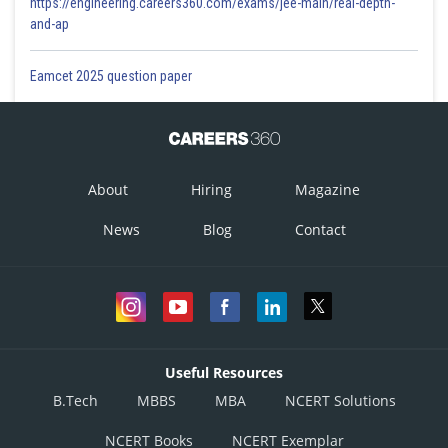
https://engineering.careers360.com/exams/jee-main/real-depth-
and-ap
Eamcet 2025 question paper
About
Hiring
Magazine
News
Blog
Contact
Useful Resources
B.Tech
MBBS
MBA
NCERT Solutions
NCERT Books
NCERT Exemplar