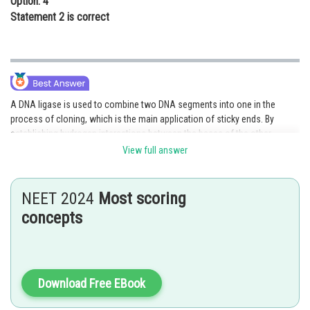
Option: 4
Statement 2 is correct
A DNA ligase is used to combine two DNA segments into one in the
process of cloning, which is the main application of sticky ends. By
establishing hydrogen interactions between the bases of the other
strand's complementary strand, sticky ends help DNA ligase ligate the
View full answer
DNA. The sticky edges are therefore preferable to the blunt ends.
Option 3 is the correct answer.
NEET 2024
Most scoring
concepts
Posted by
Sh
Ajit Kumar Dubey
Download Free EBook