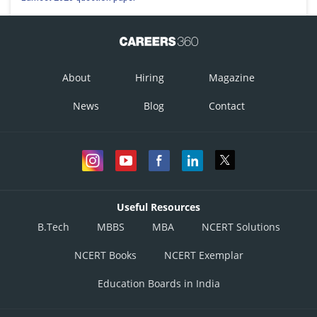
About
Hiring
Magazine
News
Blog
Contact
Useful Resources
B.Tech
MBBS
MBA
NCERT Solutions
NCERT Books
NCERT Exemplar
Education Boards in India