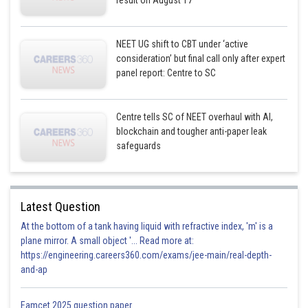
result on August 17
NEET UG shift to CBT under ‘active
consideration’ but final call only after expert
panel report: Centre to SC
Centre tells SC of NEET overhaul with AI,
blockchain and tougher anti-paper leak
safeguards
Latest Question
At the bottom of a tank having liquid with refractive index, 'm' is a
plane mirror. A small object '... Read more at:
https://engineering.careers360.com/exams/jee-main/real-depth-
and-ap
Eamcet 2025 question paper