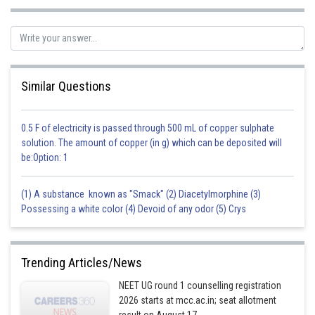
Similar Questions
0.5 F of electricity is passed through 500 mL of copper sulphate
solution. The amount of copper (in g) which can be deposited will
be:Option: 1
(1) A substance known as "Smack" (2) Diacetylmorphine (3)
Possessing a white color (4) Devoid of any odor (5) Crys
Trending Articles/News
NEET UG round 1 counselling registration
2026 starts at mcc.ac.in; seat allotment