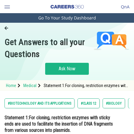
QnA
Go To Your Study Dashboard
Engineering and Architecture
Computer Application and IT
Get Answers to all your
Pharmacy
Questions
Hospitality and Tourism
Competition
Ask Now
School
Home
Medical
Statement 1:For cloning, restriction enzymes with
Study Abroad
sticky ends are used to facilitate the insertion of
DNA fragments from various sources into
plasmids. Statement 2:&nb
Arts, Commerce & Sciences
#BIOTECHNOLOGY AND ITS APPLICATIONS
#CLASS 12
#BIOLOGY
#
Management and Business
Statement 1:For cloning, restriction enzymes with sticky
Administration
ends are used to facilitate the insertion of DNA fragments
Learn
from various sources into plasmids.