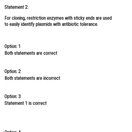
Statement 2:
Online Courses and Certifications
For cloning, restriction enzymes with sticky ends are used
Medicine and Allied Sciences
to easily identify plasmids with antibiotic tolerance.
Law
Animation and Design
Option: 1
Both statements are correct
Media, Mass Communication and
Journalism
Finance & Accounts
Option: 2
Both statements are incorrect
Option: 3
Statement 1 is correct