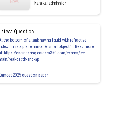
Karaikal admission
Latest Question
At the bottom of a tank having liquid with refractive
index, 'm' is a plane mirror. A small object '... Read more
at: https://engineering.careers360.com/exams/jee-
main/real-depth-and-ap
Eamcet 2025 question paper