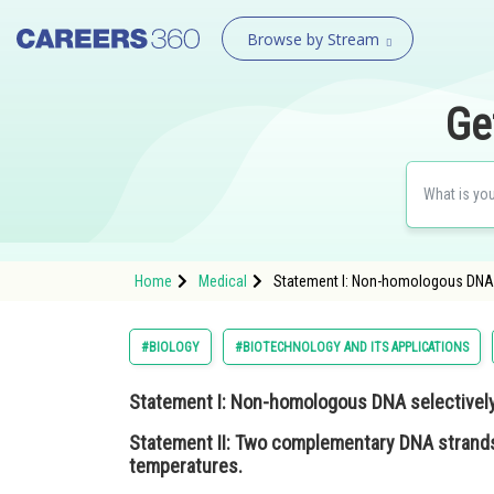
Browse by Stream
Ge
Home
Medical
Statement I: Non-homologous DNA s
#BIOLOGY
#BIOTECHNOLOGY AND ITS APPLICATIONS
Statement I
: Non-homologous DNA selectively
Statement II
: Two complementary DNA strands
temperatures.