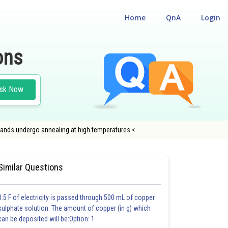
Home
QnA
Login
ons
sk Now
ands undergo annealing at high temperatures.<
#NATIONAL ELIGIBILITY CUM ENTRANCE TEST
Similar Questions
0.5 F of electricity is passed through 500 mL of copper
sulphate solution. The amount of copper (in g) which
can be deposited will be:Option: 1