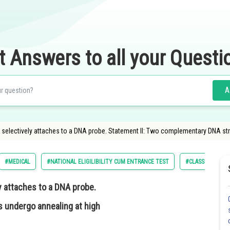
t Answers to all your Questi
A
electively attaches to a DNA probe. Statement II: Two complementary DNA str
#MEDICAL
#NATIONAL ELIGILIBILITY CUM ENTRANCE TEST
#CLASS 12
 attaches to a DNA probe.
 undergo annealing at high