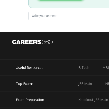
Useful Resources
B.Tech
MB
Top Exams
JEE Main
N
Exam Preparation
Knockout JEE Main 