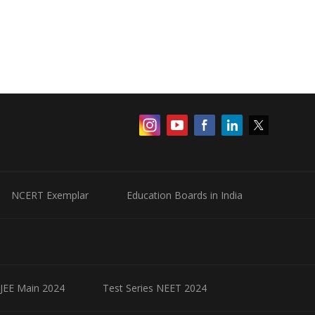
NCERT Exemplar
Education Boards in India
 JEE Main 2024
Test Series NEET 2024