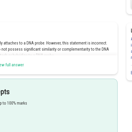
 attaches to a DNA probe. However, this statement is incorrect.
ot possess significant similarity or complementarity to the DNA
tach or hybridize to a DNA probe.
ew full answer
 undergo annealing at high temperatures. This statement is also
tures, allowing the complementary DNA strands to bind together and
atures, DNA strands tend to denature or separate rather than anneal.
ect answer is Option 4.
epts
up to 100% marks
Share