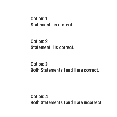
Option: 1
Statement I is correct.
Option: 2
Statement II is correct.
Option: 3
Both Statements I and II are correct.
Option: 4
Both Statements I and II are incorrect.