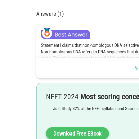
Answers (1)
Statement I claims that non-homologous DNA selectively
Non-homologous DNA refers to DNA sequences that do n
probe. Therefore, non-homologous DNA is unlikely to at
Vi
Statement II states that two complementary DNA strands
incorrect. Annealing typically occurs at lower tempera
form a stable double-stranded structure. At high temper
Therefore, since both statements are incorrect, the corr
NEET 2024
Most scoring conc
Posted by
Just Study 32% of the NEET syllabus and Score 
seema garhwal
Download Free EBook