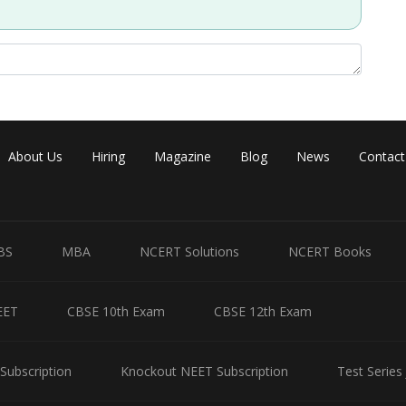
About Us
Hiring
Magazine
Blog
News
Contact
BS
MBA
NCERT Solutions
NCERT Books
EET
CBSE 10th Exam
CBSE 12th Exam
Subscription
Knockout NEET Subscription
Test Series