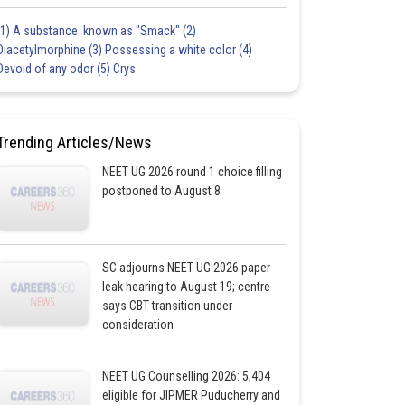
(1) A substance known as "Smack" (2)
Diacetylmorphine (3) Possessing a white color (4)
Devoid of any odor (5) Crys
Trending Articles/News
NEET UG 2026 round 1 choice filling
postponed to August 8
SC adjourns NEET UG 2026 paper
leak hearing to August 19; centre
says CBT transition under
consideration
NEET UG Counselling 2026: 5,404
eligible for JIPMER Puducherry and