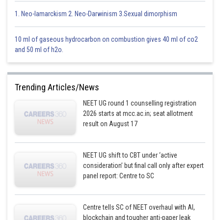
will be paired up because
is an SFL
1. Neo-lamarckism 2. Neo-Darwinism 3.Sexual dimorphism
has no unpaired
and is in a low spin config.
10 ml of gaseous hydrocarbon on combustion gives 40 ml of co2
and 50 ml of h2o.
Trending Articles/News
Option 1)
NEET UG round 1 counselling registration
has four unpaired electrons and will be in a low-spin
2026 starts at mcc.ac.in; seat allotment
result on August 17
configuration.
This solution is incorrect.
NEET UG shift to CBT under ‘active
Option 2)
consideration’ but final call only after expert
panel report: Centre to SC
has four unpaired electrons and will be in a high spin
configuration.
Centre tells SC of NEET overhaul with AI,
This solution is incorrect.
blockchain and tougher anti-paper leak