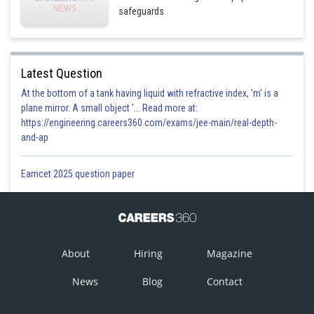
Option 3)
safeguards
has no unpaired electrons and will be in a high-spin
configuration.
Latest Question
This solution is incorrect.
At the bottom of a tank having liquid with refractive index, 'm' is a
Option 4)
plane mirror. A small object '... Read more at:
https://engineering.careers360.com/exams/jee-main/real-depth-
has no unpaired electrons and will be in a low-spin
and-ap
configuration.
This solution is correct.
Eamcet 2025 question paper
Posted by
Sh
prateek
About
Hiring
Magazine
News
Blog
Contact