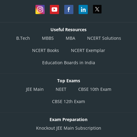
Useful Resources
B.Tech
MBBS
MBA
NCERT Solutions
NCERT Books
NCERT Exemplar
Education Boards in India
Top Exams
JEE Main
NEET
CBSE 10th Exam
CBSE 12th Exam
Exam Preparation
Knockout JEE Main Subscription