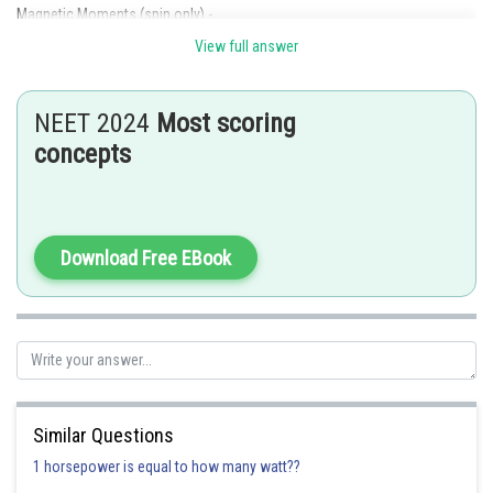
Magnetic Moments (spin only) -
View full answer
where n= number of unpaired electron.
- wherein
NEET 2024
Most scoring
Number of unpaired
and corresponding magnetic moments
concepts
Download Free EBook
Electronic config of
for
=
Similar Questions
1 horsepower is equal to how many watt??