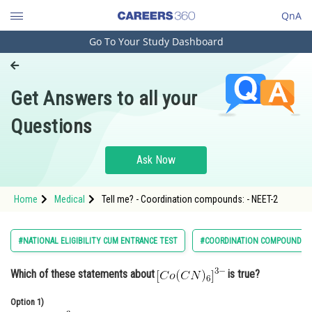
QnA
Go To Your Study Dashboard
Engineering and Architecture
Computer Application and IT
Get Answers to all your
Pharmacy
Questions
Hospitality and Tourism
Competition
Ask Now
School
Home
Medical
Tell me? - Coordination compounds: - NEET-2
Study Abroad
Arts, Commerce & Sciences
#NATIONAL ELIGIBILITY CUM ENTRANCE TEST
#COORDINATION COMPOUNDS:
Management and Business
Which of these statements about
is true?
Administration
Learn
Option 1)