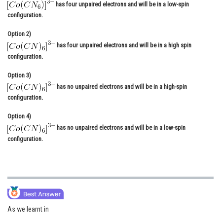
has four unpaired electrons and will be in a low-spin
Online Courses and Certifications
configuration.
Medicine and Allied Sciences
Option 2)
has four unpaired electrons and will be in a high spin
Law
configuration.
Animation and Design
Option 3)
has no unpaired electrons and will be in a high-spin
Media, Mass Communication and
configuration.
Journalism
Option 4)
Finance & Accounts
has no unpaired electrons and will be in a low-spin
configuration.
As we learnt in