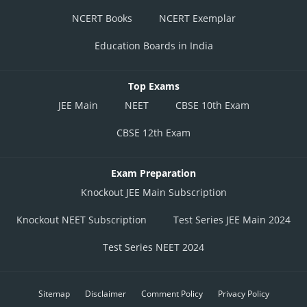
NCERT Books
NCERT Exemplar
Education Boards in India
Top Exams
JEE Main
NEET
CBSE 10th Exam
CBSE 12th Exam
Exam Preparation
Knockout JEE Main Subscription
Knockout NEET Subscription
Test Series JEE Main 2024
Test Series NEET 2024
Sitemap
Disclaimer
Comment Policy
Privacy Policy