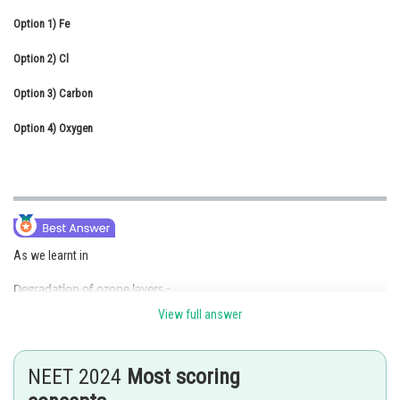
Online Courses and Certifications
Option 1)
Fe
Medicine and Allied Sciences
Option 2)
Cl
Law
Option 3)
Carbon
Animation and Design
Option 4)
Oxygen
Media, Mass Communication and
Journalism
Finance & Accounts
As we learnt in
Degradation of ozone layers -
View full answer
There should be a balance between production and degradation of
ozone in the stratosphere. Of late, the balance has been disrupted
due to enhancement of ozone degradation by chlorofluorocarbons
NEET 2024
Most scoring
(CFCs).