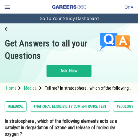
QnA
Go To Your Study Dashboard
Engineering and Architecture
Computer Application and IT
Get Answers to all your
Pharmacy
Questions
Hospitality and Tourism
Competition
Ask Now
School
Home
Medical
Tell me? In stratosphere , which of the following
Study Abroad
elements acts as a catalyst in degradation of
ozone and release of molecular oxygen ?
Arts, Commerce & Sciences
#MEDICAL
#NATIONAL ELIGILIBILITY CUM ENTRANCE TEST
#ECOLOGY A
Management and Business
In stratosphere , which of the following elements acts as a
Administration
catalyst in degradation of ozone and release of molecular
Learn
oxygen ?