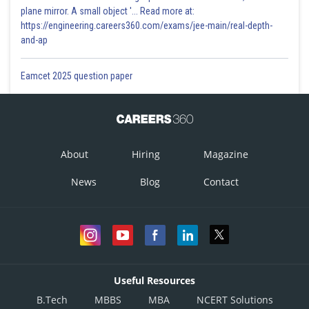
plane mirror. A small object '... Read more at:
https://engineering.careers360.com/exams/jee-main/real-depth-
and-ap
Eamcet 2025 question paper
About
Hiring
Magazine
News
Blog
Contact
Useful Resources
B.Tech
MBBS
MBA
NCERT Solutions