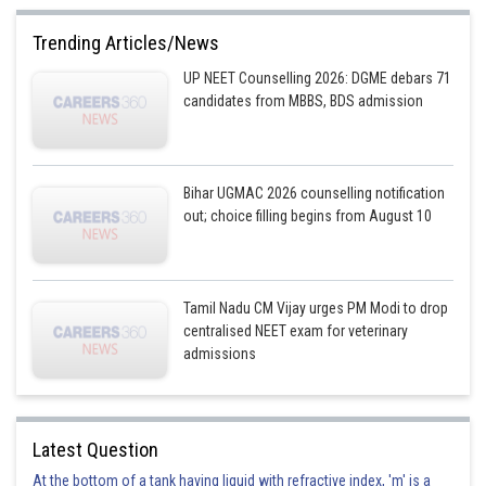
Fe
Trending Articles/News
This is incorrect.
UP NEET Counselling 2026: DGME debars 71
Option 2)
candidates from MBBS, BDS admission
Cl
This is correct.
Bihar UGMAC 2026 counselling notification
Option 3)
out; choice filling begins from August 10
Carbon
This is incorrect.
Tamil Nadu CM Vijay urges PM Modi to drop
centralised NEET exam for veterinary
Option 4)
admissions
Oxygen
This is incorrect.
Latest Question
Posted by
Sh
At the bottom of a tank having liquid with refractive index, 'm' is a
Plabita