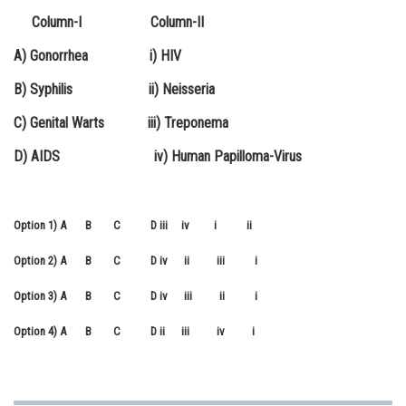
Column-I Column-II
Online Courses and Certifications
A) Gonorrhea i) HIV
Medicine and Allied Sciences
B) Syphilis ii) Neisseria
Law
C) Genital Warts iii) Treponema
Animation and Design
D) AIDS iv) Human Papilloma-Virus
Media, Mass Communication and
Journalism
Finance & Accounts
Option 1)
A B C D
iii iv i ii
Option 2)
A B C D
iv ii iii i
Option 3)
A B C D
iv iii ii i
Option 4)
A B C D
ii iii iv i