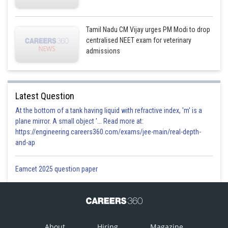
ii iii iv i
This option is correct
Tamil Nadu CM Vijay urges PM Modi to drop
centralised NEET exam for veterinary
admissions
Posted by
Sh
Plabita
Latest Question
At the bottom of a tank having liquid with refractive index, 'm' is a
plane mirror. A small object '... Read more at:
https://engineering.careers360.com/exams/jee-main/real-depth-
and-ap
Eamcet 2025 question paper
About
Hiring
Magazine