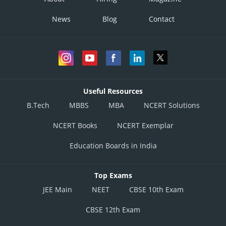
News
Blog
Contact
Useful Resources
B.Tech
MBBS
MBA
NCERT Solutions
NCERT Books
NCERT Exemplar
Education Boards in India
Top Exams
JEE Main
NEET
CBSE 10th Exam
CBSE 12th Exam