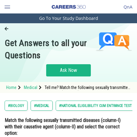
QnA
Go To Your Study Dashboard
Engineering and Architecture
Computer Application and IT
Get Answers to all your
Pharmacy
Questions
Hospitality and Tourism
Competition
Ask Now
School
Home
Medical
Tell me? Match the following sexually transmitted
Study Abroad
diseases (column-I) with their causative agent
(column-II) and select the correct option: Column-
I Column-IIA) Gonorrhea i) HIVB) Syphilis ii)
Arts, Commerce & Sciences
#BIOLOGY
#MEDICAL
#NATIONAL ELIGILIBILITY CUM ENTRANCE TEST
NeisseriaC) Genital Warts iii) TreponemaD) AIDS
iv) Human
Management and Business
Match the following sexually transmitted diseases (column-I)
Administration
with their causative agent (column-II) and select the correct
Learn
option: