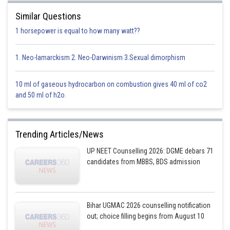
iii iv i ii
Similar Questions
1 horsepower is equal to how many watt??
This option is incorrect
Option 2)
1. Neo-lamarckism 2. Neo-Darwinism 3.Sexual dimorphism
A B C D
10 ml of gaseous hydrocarbon on combustion gives 40 ml of co2
iv ii iii i
and 50 ml of h2o.
This option is incorrect
Option 3)
Trending Articles/News
A B C D
UP NEET Counselling 2026: DGME debars 71
candidates from MBBS, BDS admission
iv iii ii i
This option is incorrect
Option 4)
Bihar UGMAC 2026 counselling notification
out; choice filling begins from August 10
A B C D