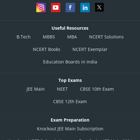
Useful Resources
B.Tech
MBBS
MBA
NCERT Solutions
NCERT Books
NCERT Exemplar
Education Boards in India
Top Exams
JEE Main
NEET
CBSE 10th Exam
CBSE 12th Exam
Exam Preparation
Knockout JEE Main Subscription