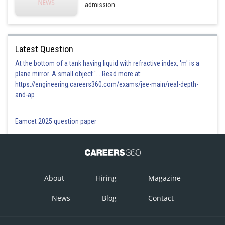
Sh
Aadil
admission
Latest Question
At the bottom of a tank having liquid with refractive index, 'm' is a
plane mirror. A small object '... Read more at:
https://engineering.careers360.com/exams/jee-main/real-depth-
and-ap
Eamcet 2025 question paper
About
Hiring
Magazine
News
Blog
Contact