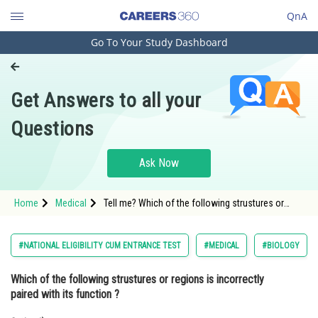
QnA
Go To Your Study Dashboard
Engineering and Architecture
Computer Application and IT
Get Answers to all your
Pharmacy
Questions
Hospitality and Tourism
Competition
Ask Now
School
Home
Medical
Tell me? Which of the following strustures or
Study Abroad
regions is incorrectly paired with its function ?
Arts, Commerce & Sciences
#NATIONAL ELIGIBILITY CUM ENTRANCE TEST
#MEDICAL
#BIOLOGY
Management and Business
Which of the following strustures or regions is incorrectly
Administration
paired with its function ?
Learn