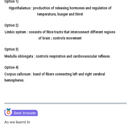
Option 1)
Online Courses and Certifications
Hypothalamus : production of releasing hormones and regulation of
temperature, hunger and thirst
Medicine and Allied Sciences
Option 2)
Law
Limbic system : consists of fibre tracts that interconnect different regions
of brain ; controls movement
Animation and Design
Option 3)
Media, Mass Communication and
Medulla oblongata : controls respiration and cardiovasscular reflexes.
Journalism
Option 4)
Finance & Accounts
Corpus callosum : band of fibers connecting left and right cerebral
hemispheres.
As we learnt in