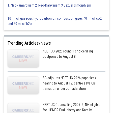
This is incorrect.
1. Neo-lamarckism 2. Neo-Darwinism 3.Sexual dimorphism
Option 2)
10 ml of gaseous hydrocarbon on combustion gives 40 ml of co2
Limbic system : consists of fibre tracts that interconnect different regions
and 50 ml of h2o.
of brain ; controls movement
This is correct.
Trending Articles/News
Option 3)
NEET UG 2026 round 1 choice filling
Medulla oblongata : controls respiration and cardiovasscular reflexes.
postponed to August 8
This is incorrect.
Option 4)
SC adjourns NEET UG 2026 paper leak
hearing to August 19; centre says CBT
Corpus callosum : band of fibers connecting left and right cerebral
transition under consideration
hemispheres.
This is incorrect.
NEET UG Counselling 2026: 5,404 eligible
for JIPMER Puducherry and Karaikal
Posted by