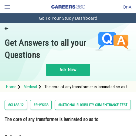
QnA
Go To Your Study Dashboard
Engineering and Architecture
Computer Application and IT
Get Answers to all your
Pharmacy
Questions
Hospitality and Tourism
Competition
Ask Now
School
Home
Medical
The core of any transformer is laminated so as to
Study Abroad
Option: 1 reduce the energy loss due to eddy
currents<div class='qna-opt
Arts, Commerce & Sciences
#CLASS 12
#PHYSICS
#NATIONAL ELIGIBILITY CUM ENTRANCE TEST
Management and Business
The core of any transformer is laminated so as to
Administration
Learn