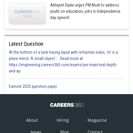
Abhijeet Dipke urges PM Modi to address
youth on education, jobs in Independence
day speech
Latest Question
At the bottom of a tank having liquid with refractive index, 'm' is a
plane mirror. A small object '... Read more at:
https://engineering.careers360.com/exams/jee-main/real-depth-
and-ap
Eamcet 2025 question paper
About
Hiring
Magazine
News
Blog
Contact