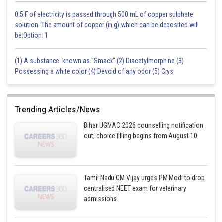
0.5 F of electricity is passed through 500 mL of copper sulphate
solution. The amount of copper (in g) which can be deposited will
be:Option: 1
(1) A substance known as "Smack" (2) Diacetylmorphine (3)
Possessing a white color (4) Devoid of any odor (5) Crys
Trending Articles/News
Bihar UGMAC 2026 counselling notification
out; choice filling begins from August 10
Tamil Nadu CM Vijay urges PM Modi to drop
centralised NEET exam for veterinary
admissions