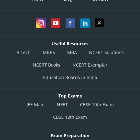
Useful Resources
B.Tech
MBBS
MBA
NCERT Solutions
NCERT Books
NCERT Exemplar
Education Boards in India
Top Exams
JEE Main
NEET
CBSE 10th Exam
CBSE 12th Exam
Exam Preparation