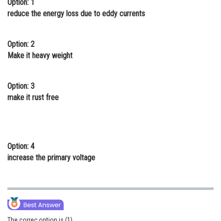
Option: 1
Online Courses and Certifications
reduce the energy loss due to eddy currents
Medicine and Allied Sciences
Option: 2
Law
Make it heavy weight
Animation and Design
Option: 3
Media, Mass Communication and
make it rust free
Journalism
Finance & Accounts
Option: 4
increase the primary voltage
The correc option is (1)