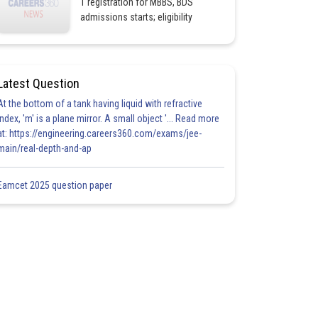
1 registration for MBBS, BDS
admissions starts; eligibility
Latest Question
At the bottom of a tank having liquid with refractive
index, 'm' is a plane mirror. A small object '... Read more
at: https://engineering.careers360.com/exams/jee-
main/real-depth-and-ap
Eamcet 2025 question paper