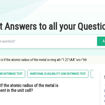
t Answers to all your Questi
A
l is If the atomic radius of the metal is<img alt="1.27 \AA" src="htt
CUM ENTRANCE TEST
#NATIONAL ELIGILIBILITY CUM ENTRANCE TEST
#CHEMIS
If the atomic radius of the metal is
nt in the unit cell?