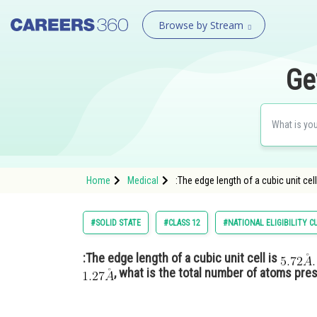
Browse by Stream
Ge
Home
Medical
:The edge length of a cubic unit cel
#SOLID STATE
#CLASS 12
#NATIONAL ELIGIBILITY 
:The edge length of a cubic unit cell is
, what is the total number of atoms prese