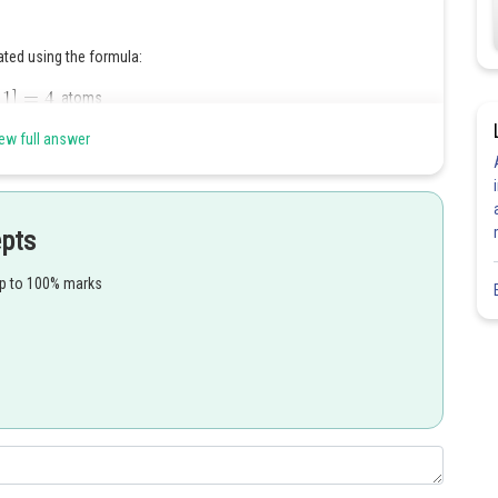
ated using the formula:
atoms
the corners, the second term accounts for the atoms located at the
ew full answer
 atom located at the centre of the cube
Share
epts
up to 100% marks