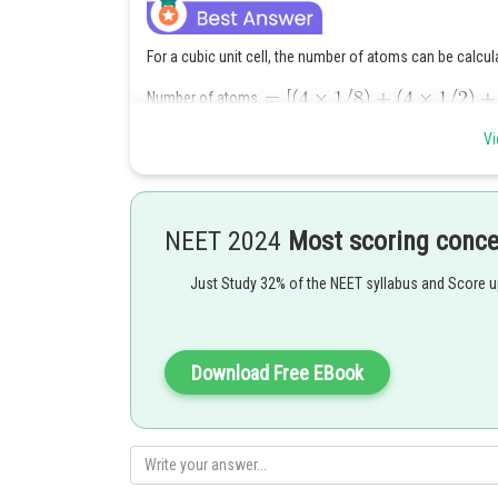
For a cubic unit cell, the number of atoms can be calcul
Number of atoms
where the first term accounts for the atoms located at 
Vi
centre of each face, and the last term accounts for the
Posted by
Ritika Kankaria
NEET 2024
Most scoring conc
Just Study 32% of the NEET syllabus and Score 
Download Free EBook