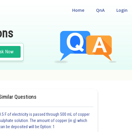
Home
QnA
Login
ons
sk Now
TRY
#MEDICAL
Similar Questions
0.5 F of electricity is passed through 500 mL of copper
sulphate solution. The amount of copper (in g) which
can be deposited will be:Option: 1