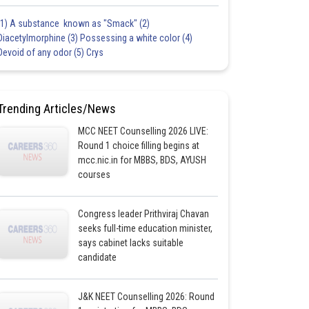
(1) A substance known as "Smack" (2)
Diacetylmorphine (3) Possessing a white color (4)
Devoid of any odor (5) Crys
Trending Articles/News
MCC NEET Counselling 2026 LIVE:
Round 1 choice filling begins at
mcc.nic.in for MBBS, BDS, AYUSH
courses
Congress leader Prithviraj Chavan
seeks full-time education minister,
says cabinet lacks suitable
candidate
J&K NEET Counselling 2026: Round