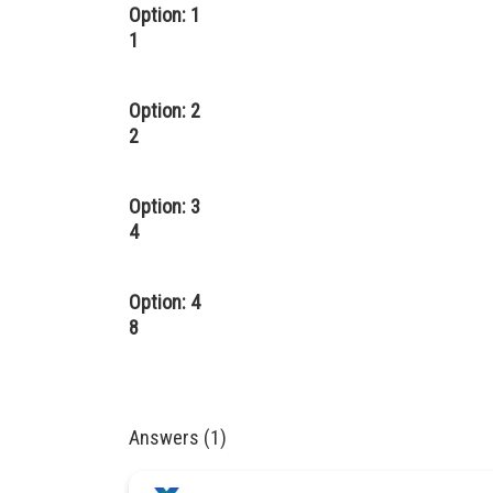
Option: 1
1
Option: 2
2
Option: 3
4
Option: 4
8
Answers (1)