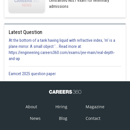
centralised NEET exam for veterinary
admissions
Latest Question
At the bottom of a tank having liquid with refractive index, 'm' is a
plane mirror. A small object '... Read more at:
https://engineering.careers360.com/exams/jee-main/real-depth-
and-ap
Eamcet 2025 question paper
About
Hiring
Magazine
News
Blog
Contact