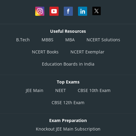
Useful Resources
B.Tech
MBBS
MBA
NCERT Solutions
NCERT Books
NCERT Exemplar
Education Boards in India
Top Exams
JEE Main
NEET
CBSE 10th Exam
CBSE 12th Exam
Exam Preparation
Knockout JEE Main Subscription