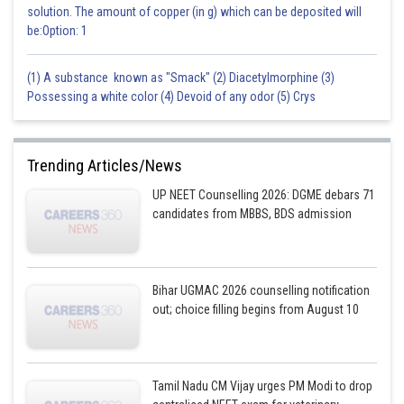
Sh
solution. The amount of copper (in g) which can be deposited will
Gaurav
be:Option: 1
(1) A substance known as "Smack" (2) Diacetylmorphine (3)
Possessing a white color (4) Devoid of any odor (5) Crys
Trending Articles/News
UP NEET Counselling 2026: DGME debars 71
candidates from MBBS, BDS admission
Bihar UGMAC 2026 counselling notification
out; choice filling begins from August 10
Tamil Nadu CM Vijay urges PM Modi to drop