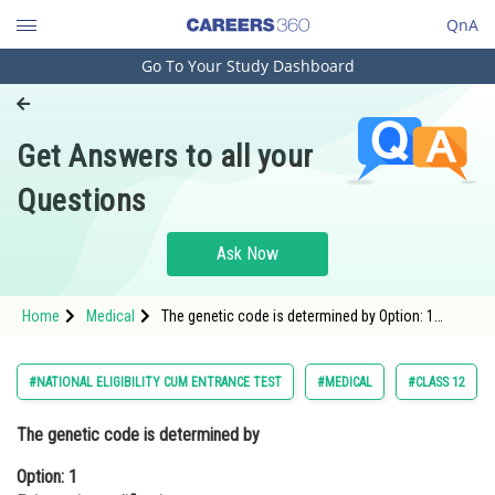
QnA
Go To Your Study Dashboard
Engineering and Architecture
Computer Application and IT
Get Answers to all your
Pharmacy
Questions
Hospitality and Tourism
Competition
Ask Now
School
Home
Medical
The genetic code is determined by Option: 1
Study Abroad
Epigenetic modifications Option: 2 Co
Arts, Commerce & Sciences
#NATIONAL ELIGIBILITY CUM ENTRANCE TEST
#MEDICAL
#CLASS 12
Management and Business
The genetic code is determined by
Administration
Option: 1
Learn