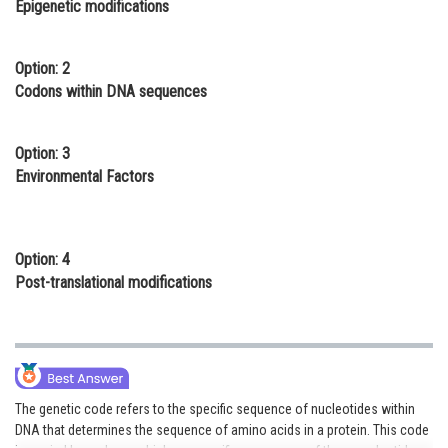
Epigenetic modifications
Online Courses and Certifications
Medicine and Allied Sciences
Option: 2
Codons within DNA sequences
Law
Animation and Design
Option: 3
Environmental Factors
Media, Mass Communication and
Journalism
Finance & Accounts
Option: 4
Post-translational modifications
The genetic code refers to the specific sequence of nucleotides within
DNA that determines the sequence of amino acids in a protein. This code