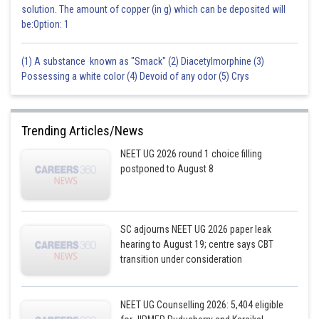
solution. The amount of copper (in g) which can be deposited will
be:Option: 1
(1) A substance known as "Smack" (2) Diacetylmorphine (3)
Possessing a white color (4) Devoid of any odor (5) Crys
Trending Articles/News
NEET UG 2026 round 1 choice filling
postponed to August 8
SC adjourns NEET UG 2026 paper leak
hearing to August 19; centre says CBT
transition under consideration
NEET UG Counselling 2026: 5,404 eligible