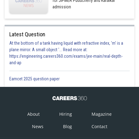
for JIPMER Puducherry and Karaikal
admission
Latest Question
At the bottom of a tank having liquid with refractive index, 'm' is a
plane mirror. A small object '... Read more at:
https://engineering.careers360.com/exams/jee-main/real-depth-
and-ap
Eamcet 2025 question paper
About
Hiring
Magazine
News
Blog
Contact