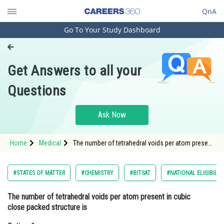
QnA
Go To Your Study Dashboard
Engineering and Architecture
Computer Application and IT
Get Answers to all your
Pharmacy
Questions
Hospitality and Tourism
Competition
Ask Now
School
Home
Medical
The number of tetrahedral voids per atom present
Study Abroad
in cubic close packed structure isOption: 1
8Option: 2
Arts, Commerce & Sciences
#STATES OF MATTER
#CHEMISTRY
#BITSAT
#NATIONAL ELIGIBILI
Management and Business
The number of tetrahedral voids per atom present in cubic
Administration
close packed structure is
Learn