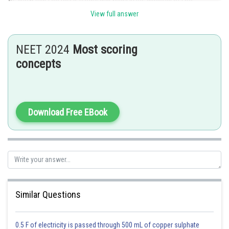
View full answer
Hence,
the correct answer is Option (1)
Posted by
NEET 2024
Most scoring
Sh
Anam Khan
concepts
Download Free EBook
Similar Questions
0.5 F of electricity is passed through 500 mL of copper sulphate