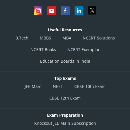
Useful Resources
B.Tech
MBBS
MBA
NCERT Solutions
NCERT Books
NCERT Exemplar
Education Boards in India
Top Exams
JEE Main
NEET
CBSE 10th Exam
CBSE 12th Exam
Exam Preparation
Knockout JEE Main Subscription