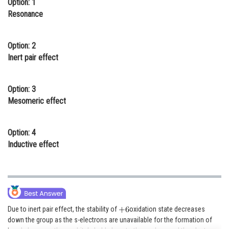
Option: 1
Online Courses and Certifications
Resonance
Medicine and Allied Sciences
Option: 2
Law
Inert pair effect
Animation and Design
Option: 3
Media, Mass Communication and
Mesomeric effect
Journalism
Finance & Accounts
Option: 4
Inductive effect
Due to inert pair effect, the stability of
oxidation state decreases
down the group as the s-electrons are unavailable for the formation of