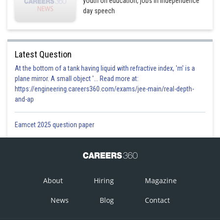
youth on education, jobs in Independence
day speech
Latest Question
At the bottom of a tank having liquid with refractive index, 'm' is a
plane mirror. A small object '... Read more at:
https://engineering.careers360.com/exams/jee-main/real-depth-
and-ap
Eamcet 2025 question paper
About
Hiring
Magazine
News
Blog
Contact