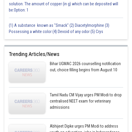
solution. The amount of copper (in g) which can be deposited will
be:Option: 1
(1) A substance known as "Smack" (2) Diacetylmorphine (3)
Possessing a white color (4) Devoid of any odor (5) Crys
Trending Articles/News
Bihar UGMAC 2026 counselling notification
out; choice filling begins from August 10
Tamil Nadu CM Vijay urges PM Modi to drop
centralised NEET exam for veterinary
admissions
Abhijeet Dipke urges PM Modi to address