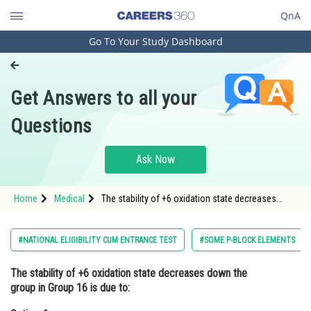
QnA
Go To Your Study Dashboard
Engineering and Architecture
Computer Application and IT
Get Answers to all your
Pharmacy
Questions
Hospitality and Tourism
Competition
Ask Now
School
Home
Medical
The stability of +6 oxidation state decreases
Study Abroad
down the group in Group 16 is due to:Option: 1
Resonance<div class='qna-option'
Arts, Commerce & Sciences
#NATIONAL ELIGIBILITY CUM ENTRANCE TEST
#SOME P-BLOCK ELEMENTS
Management and Business
The stability of +6 oxidation state decreases down the
Administration
group in Group 16 is due to:
Learn