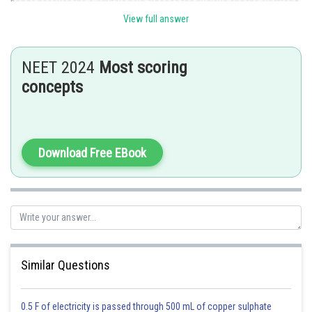
bonds because the s-orbitals held close to the nucleus and the electrons
held strongly by nucleus due to maximum electrostatic force of
View full answer
attraction.
Posted by
NEET 2024
Most scoring
Sh
mansi
concepts
Download Free EBook
Similar Questions
0.5 F of electricity is passed through 500 mL of copper sulphate