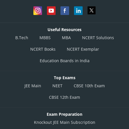
Useful Resources
B.Tech
MBBS
MBA
NCERT Solutions
NCERT Books
NCERT Exemplar
Education Boards in India
Top Exams
JEE Main
NEET
CBSE 10th Exam
CBSE 12th Exam
Exam Preparation
Knockout JEE Main Subscription