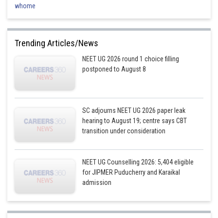
whome
Trending Articles/News
NEET UG 2026 round 1 choice filling
postponed to August 8
SC adjourns NEET UG 2026 paper leak
hearing to August 19; centre says CBT
transition under consideration
NEET UG Counselling 2026: 5,404 eligible
for JIPMER Puducherry and Karaikal
admission