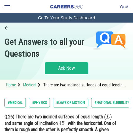
QnA
Go To Your Study Dashboard
Engineering and Architecture
Computer Application and IT
Get Answers to all your
Pharmacy
Questions
Hospitality and Tourism
Competition
Ask Now
School
Home
Medical
There are two inclined surfaces of equal length
(
L
)
45
∘
Study Abroad
and same angle of inclination
with the
horizontal.
Arts, Commerce & Sciences
#MEDICAL
#PHYSICS
#LAWS OF MOTION
#NATIONAL ELIGIBILITY 
Management and Business
(
L
)
Q.26)
There are two inclined surfaces of equal length
Administration
45
∘
and same angle of inclination
with the horizontal. One of
Learn
them is rough and the other is perfectly smooth. A given