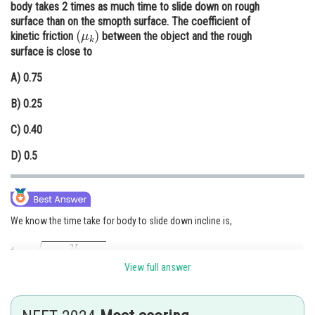
body takes 2 times as much time to slide down on rough
Online Courses and Certifications
surface than on the smopth surface. The coefficient of
(
μ
k
)
kinetic friction
between the object and the rough
Medicine and Allied Sciences
surface is close to
Law
A)
0.75
Animation and Design
B)
0.25
Media, Mass Communication and
C)
0.40
Journalism
D)
0.5
Finance & Accounts
We know the time take for body to slide down incline is,
t
=
2
L
g
(
sin
θ
−
μ
k
cos
θ
)
View full answer
μ
k
=
0
For smooth surface,
t
rough
=
2
×
t
smooth