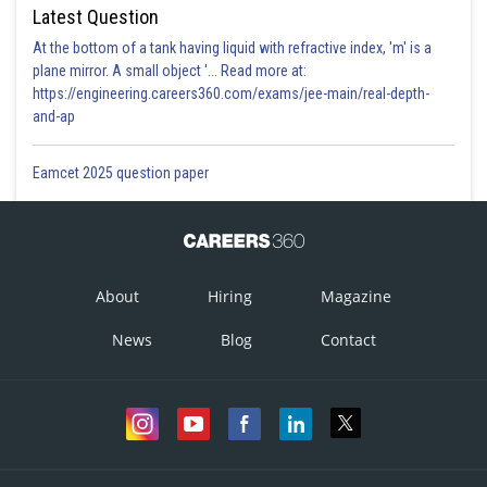
Latest Question
At the bottom of a tank having liquid with refractive index, 'm' is a
plane mirror. A small object '... Read more at:
https://engineering.careers360.com/exams/jee-main/real-depth-
and-ap
Eamcet 2025 question paper
About
Hiring
Magazine
News
Blog
Contact