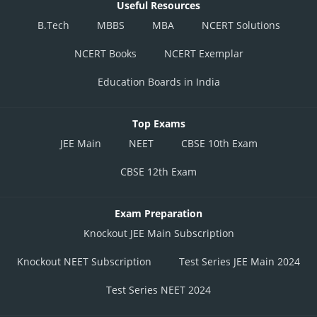
Useful Resources
B.Tech
MBBS
MBA
NCERT Solutions
NCERT Books
NCERT Exemplar
Education Boards in India
Top Exams
JEE Main
NEET
CBSE 10th Exam
CBSE 12th Exam
Exam Preparation
Knockout JEE Main Subscription
Knockout NEET Subscription
Test Series JEE Main 2024
Test Series NEET 2024