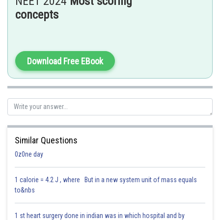
NEET 2024
Most scoring
⟹
1
1
−
μ
k
=
2
⟹
μ
k
=
0.5
concepts
Hence, the answer is the option 4.
Posted by
Download Free EBook
Sh
Dimpy
Similar Questions
0z0ne day
1 calorie = 4.2 J , where But in a new system unit of mass equals
to&nbs
1 st heart surgery done in indian was in which hospital and by