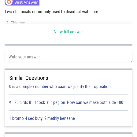
Online Courses and Certifications
Two chemicals commonly used to disinfect water are:
Medicine and Allied Sciences
Chlorine
Law
View full answer
Ozone
Animation and Design
(Another answer at this level is bleaching powder instead of ozone.)
Media, Mass Communication and
These chemicals kill harmful microorganisms and make water safe for
Journalism
drinking.
Finance & Accounts
Similar Questions
Posted by
Sh
Saumya Singh
0 is a complex number who caan we justify theproposition
₹1= 20 birds ₹5= 1cock ₹1=1pegion How can we make both side 100
1 bromo 4 sec butyl 2 methly benzene