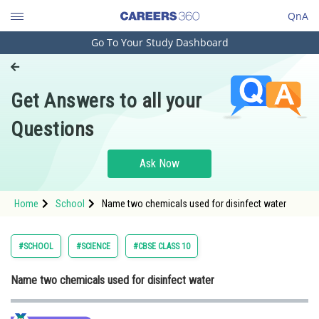
QnA
Go To Your Study Dashboard
Engineering and Architecture
Computer Application and IT
Get Answers to all your
Pharmacy
Questions
Hospitality and Tourism
Competition
Ask Now
School
Home
School
Name two chemicals used for disinfect water
Study Abroad
Arts, Commerce & Sciences
#SCHOOL
#SCIENCE
#CBSE CLASS 10
Management and Business
Name two chemicals used for disinfect water
Administration
Learn