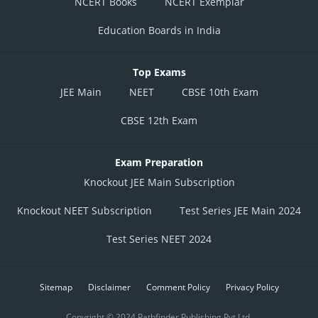
NCERT Books
NCERT Exemplar
Education Boards in India
Top Exams
JEE Main
NEET
CBSE 10th Exam
CBSE 12th Exam
Exam Preparation
Knockout JEE Main Subscription
Knockout NEET Subscription
Test Series JEE Main 2024
Test Series NEET 2024
Sitemap
Disclaimer
Comment Policy
Privacy Policy
Copyright © 2024 Pathfinder Publishing Pvt Ltd.