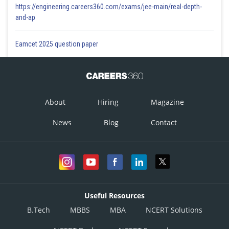
https://engineering.careers360.com/exams/jee-main/real-depth-
and-ap
Eamcet 2025 question paper
About
Hiring
Magazine
News
Blog
Contact
Useful Resources
B.Tech
MBBS
MBA
NCERT Solutions