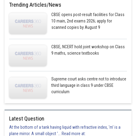
Trending Articles/News
CBSE opens post-result facilities for Class
10 main, 2nd exams 2026; apply for
scanned copies by August 9
CBSE, NCERT hold joint workshop on Class
9 maths, science textbooks
Supreme court asks centre not to introduce
third language in class 9 under CBSE
curriculum
Latest Question
At the bottom of a tank having liquid with refractive index, 'm' is a
plane mirror. A small object '... Read more at: