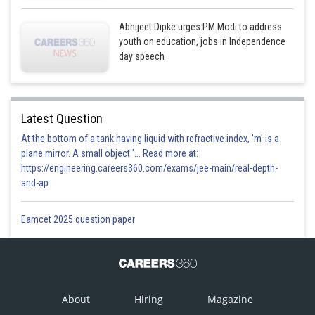
Abhijeet Dipke urges PM Modi to address
youth on education, jobs in Independence
day speech
Latest Question
At the bottom of a tank having liquid with refractive index, 'm' is a
plane mirror. A small object '... Read more at:
https://engineering.careers360.com/exams/jee-main/real-depth-
and-ap
Eamcet 2025 question paper
About
Hiring
Magazine