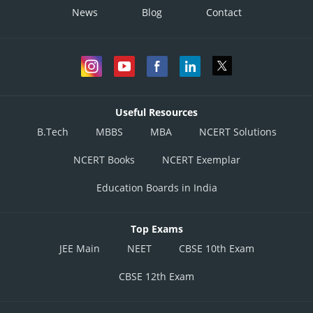
News
Blog
Contact
Useful Resources
B.Tech
MBBS
MBA
NCERT Solutions
NCERT Books
NCERT Exemplar
Education Boards in India
Top Exams
JEE Main
NEET
CBSE 10th Exam
CBSE 12th Exam