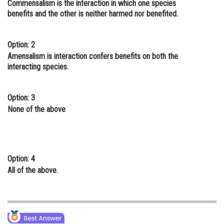
Commensalism is the interaction in which one species
Online Courses and Certifications
benefits and the other is neither harmed nor benefited.
Medicine and Allied Sciences
Option: 2
Law
Amensalism is interaction confers benefits on both the
interacting species.
Animation and Design
Media, Mass Communication and
Option: 3
Journalism
None of the above
Finance & Accounts
Option: 4
All of the above.