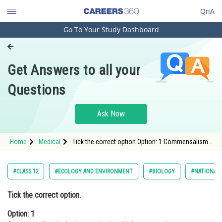
QnA
Go To Your Study Dashboard
Engineering and Architecture
Computer Application and IT
Get Answers to all your
Pharmacy
Questions
Hospitality and Tourism
Competition
Ask Now
School
Home
Medical
Tick the correct option.Option: 1 Commensalism
Study Abroad
is the interaction in which one species benefits
and the other is neither harmed nor benefit
Arts, Commerce & Sciences
#CLASS 12
#ECOLOGY AND ENVIRONMENT
#BIOLOGY
#NATIONAL 
Management and Business
Tick the correct option.
Administration
Option: 1
Learn