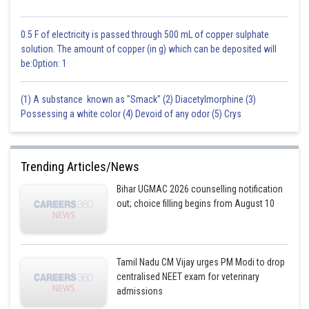
0.5 F of electricity is passed through 500 mL of copper sulphate
solution. The amount of copper (in g) which can be deposited will
be:Option: 1
(1) A substance known as "Smack" (2) Diacetylmorphine (3)
Possessing a white color (4) Devoid of any odor (5) Crys
Trending Articles/News
Bihar UGMAC 2026 counselling notification
out; choice filling begins from August 10
Tamil Nadu CM Vijay urges PM Modi to drop
centralised NEET exam for veterinary
admissions