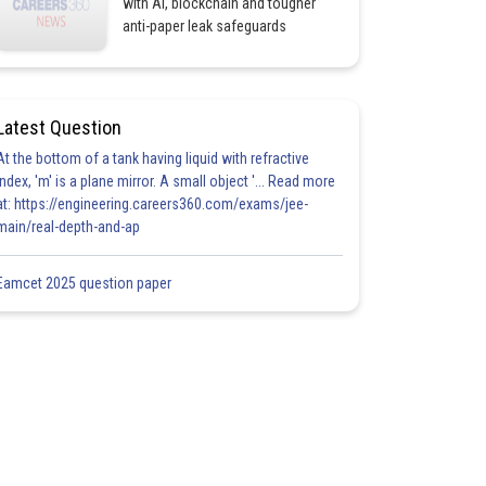
with AI, blockchain and tougher
anti-paper leak safeguards
Latest Question
At the bottom of a tank having liquid with refractive
index, 'm' is a plane mirror. A small object '... Read more
at: https://engineering.careers360.com/exams/jee-
main/real-depth-and-ap
Eamcet 2025 question paper