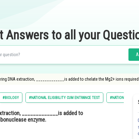
t Answers to all your Questi
A
uring DNA extraction, _____________is added to chelate the Mg2+ ions require
#BIOLOGY
#NATIONAL ELIGIBILITY CUM ENTRANCE TEST
#NATIONAL ELIGIL
extraction, _____________is added to
ribonuclease enzyme.