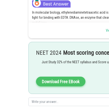
In molecular biology, ethylenediaminetetraacetic acid is
fight for binding with EDTA. DNAse, an enzyme that cleav
metal ions.
Vi
Option 1 is the correct answer.
Posted by
SANGALDEEP SINGH
NEET 2024
Most scoring conc
Just Study 32% of the NEET syllabus and Score 
Download Free EBook