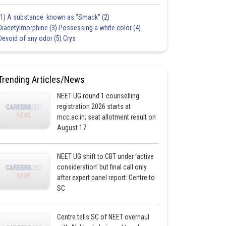
(1) A substance known as "Smack" (2)
Diacetylmorphine (3) Possessing a white color (4)
Devoid of any odor (5) Crys
Trending Articles/News
NEET UG round 1 counselling
registration 2026 starts at
mcc.ac.in; seat allotment result on
August 17
NEET UG shift to CBT under ‘active
consideration’ but final call only
after expert panel report: Centre to
SC
Centre tells SC of NEET overhaul