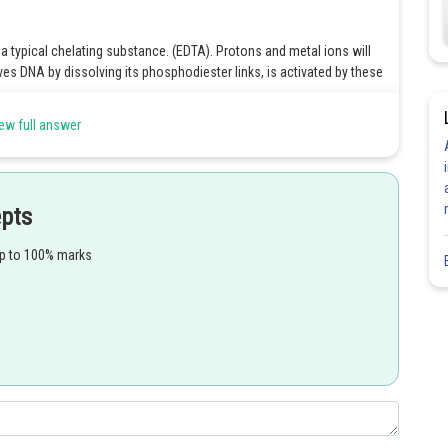
 a typical chelating substance. (EDTA). Protons and metal ions will
es DNA by dissolving its phosphodiester links, is activated by these
ew full answer
Share
epts
up to 100% marks