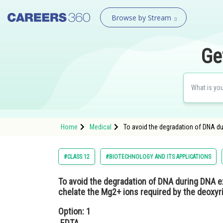
Browse by Stream
Ge
Home
Medical
To avoid the degradation of DNA d
#CLASS 12
#BIOTECHNOLOGY AND ITS APPLICATIONS
To avoid the degradation of DNA during DNA 
chelate the Mg2+ ions required by the deoxy
Option: 1
EDTA