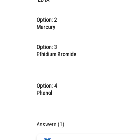
Option: 2
Mercury
Option: 3
Ethidium Bromide
Option: 4
Phenol
Answers (1)