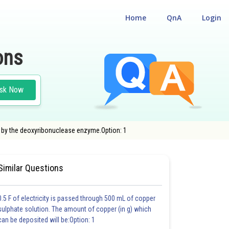
Home
QnA
Login
ons
sk Now
d by the deoxyribonuclease enzyme.Option: 1
IBILITY CUM ENTRANCE TEST
#MEDICAL
Similar Questions
0.5 F of electricity is passed through 500 mL of copper
sulphate solution. The amount of copper (in g) which
can be deposited will be:Option: 1