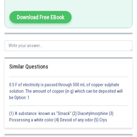
Posted by
Sh
Sanket Gandhi
Download Free EBook
Similar Questions
0.5 F of electricity is passed through 500 mL of copper sulphate
solution. The amount of copper (in g) which can be deposited will
be:Option: 1
(1) A substance known as "Smack" (2) Diacetylmorphine (3)
Possessing a white color (4) Devoid of any odor (5) Crys