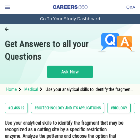
QnA
Go To Your Study Dashboard
Engineering and Architecture
Computer Application and IT
Get Answers to all your
Pharmacy
Questions
Hospitality and Tourism
Competition
Ask Now
School
Home
Medical
Use your analytical skills to identify the fragment
Study Abroad
that may be recognized as a cutting site by a
specific restriction enzyme. Analyze the patterns
and choose the option that represents the potenti
Arts, Commerce & Sciences
#CLASS 12
#BIOTECHNOLOGY AND ITS APPLICATIONS
#BIOLOGY
#
Management and Business
Use your analytical skills to identify the fragment that may be
Administration
recognized as a cutting site by a specific restriction
Learn
enzyme. Analyze the patterns and choose the option that