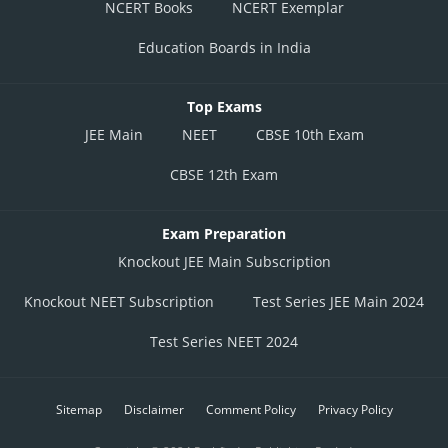
NCERT Books
NCERT Exemplar
Education Boards in India
Top Exams
JEE Main
NEET
CBSE 10th Exam
CBSE 12th Exam
Exam Preparation
Knockout JEE Main Subscription
Knockout NEET Subscription
Test Series JEE Main 2024
Test Series NEET 2024
Sitemap
Disclaimer
Comment Policy
Privacy Policy