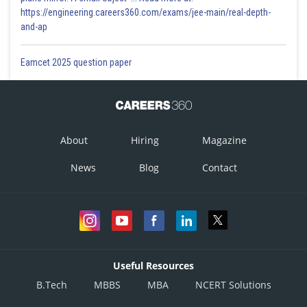
https://engineering.careers360.com/exams/jee-main/real-depth-
and-ap
Eamcet 2025 question paper
About
Hiring
Magazine
News
Blog
Contact
Useful Resources
B.Tech
MBBS
MBA
NCERT Solutions