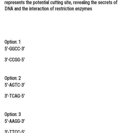
represents the potential cutting site, revealing the secrets of
Online Courses and Certifications
DNA and the interaction of restriction enzymes
Medicine and Allied Sciences
Law
Option: 1
Animation and Design
5’-GGCC-3’
Media, Mass Communication and
Journalism
3’-CCGG-5’
Finance & Accounts
Option: 2
5’-AGTC-3’
3’-TCAG-5’
Option: 3
5’-AAGG-3’
3’-TTCC-5’