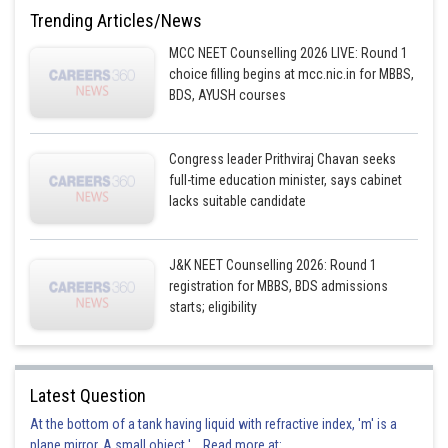
Trending Articles/News
MCC NEET Counselling 2026 LIVE: Round 1
choice filling begins at mcc.nic.in for MBBS,
BDS, AYUSH courses
Congress leader Prithviraj Chavan seeks
full-time education minister, says cabinet
lacks suitable candidate
J&K NEET Counselling 2026: Round 1
registration for MBBS, BDS admissions
starts; eligibility
Latest Question
At the bottom of a tank having liquid with refractive index, 'm' is a
plane mirror. A small object '... Read more at: