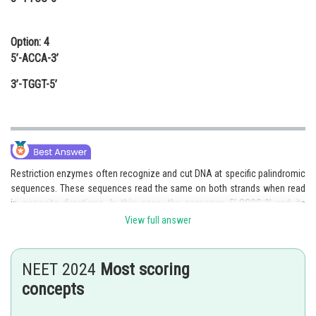
Option: 4
5’-ACCA-3’
3’-TGGT-5’
Restriction enzymes often recognize and cut DNA at specific palindromic
sequences. These sequences read the same on both strands when read
in opposite directions. In this case, the sequence 5’-GGCC-3’ and its
complementary sequence 3’-CCGG-5’ form a palindromic sequence. This
View full answer
suggests that it can be recognized as a cutting site by a specific
restriction enzyme.
NEET 2024
Most scoring
Therefore, the fragment represented by option 1, 5’-GGCC-3’ and 3’-CCGG-
concepts
5’, may be recognized as a cutting site by a specific restriction
enzyme.Hence, the correct answer is option 1.