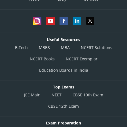
Useful Resources
B.Tech
MBBS
MBA
NCERT Solutions
NCERT Books
NCERT Exemplar
Education Boards in India
Top Exams
JEE Main
NEET
CBSE 10th Exam
CBSE 12th Exam
Exam Preparation