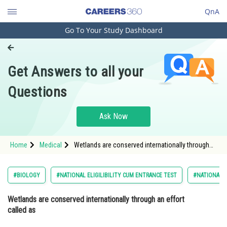
QnA
Go To Your Study Dashboard
Engineering and Architecture
Computer Application and IT
Get Answers to all your
Pharmacy
Questions
Hospitality and Tourism
Competition
Ask Now
School
Home
Medical
Wetlands are conserved internationally through
Study Abroad
an effort called as Option: 1 Basel convention<s
Arts, Commerce & Sciences
#BIOLOGY
#NATIONAL ELIGILIBILITY CUM ENTRANCE TEST
#NATIONAL E
Management and Business
Wetlands are conserved internationally through an effort
Administration
called as
Learn