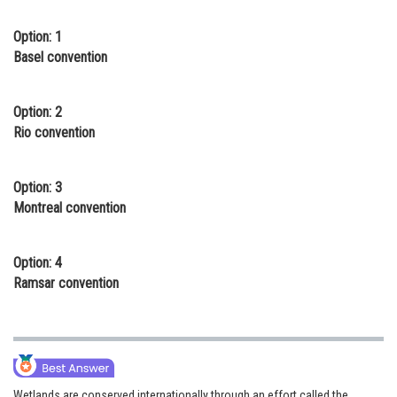
Online Courses and Certifications
Option: 1
Basel convention
Medicine and Allied Sciences
Law
Option: 2
Animation and Design
Rio convention
Media, Mass Communication and
Journalism
Option: 3
Montreal convention
Finance & Accounts
Option: 4
Ramsar convention
Wetlands are conserved internationally through an effort called the