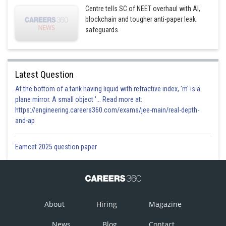
Centre tells SC of NEET overhaul with AI,
blockchain and tougher anti-paper leak
safeguards
Latest Question
At the bottom of a tank having liquid with refractive index, 'm' is a
plane mirror. A small object '... Read more at:
https://engineering.careers360.com/exams/jee-main/real-depth-
and-ap
Eamcet 2025 question paper
About
Hiring
Magazine
News
Blog
Contact