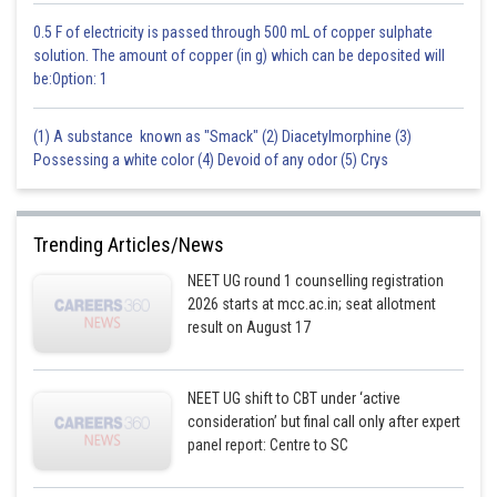
0.5 F of electricity is passed through 500 mL of copper sulphate
Hence, the correct answer is option 4.
solution. The amount of copper (in g) which can be deposited will
be:Option: 1
Posted by
Sh
HARSH KANKARIA
(1) A substance known as "Smack" (2) Diacetylmorphine (3)
Possessing a white color (4) Devoid of any odor (5) Crys
Trending Articles/News
NEET UG round 1 counselling registration
2026 starts at mcc.ac.in; seat allotment
result on August 17
NEET UG shift to CBT under ‘active
consideration’ but final call only after expert
panel report: Centre to SC