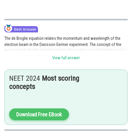
The de Broglie equation relates the momentum and wavelength of the
electron beam in the Davisson-Germer experiment. The concept of the
wave-particle duality of matter, states that matter can exhibit both wave-
like and particle-like behaviour.
View full answer
NEET 2024
Most scoring
Posted by
concepts
Sh
Gautam harsolia
Download Free EBook