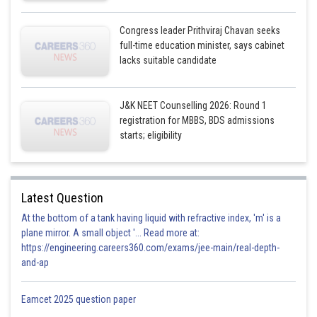
Congress leader Prithviraj Chavan seeks
full-time education minister, says cabinet
lacks suitable candidate
J&K NEET Counselling 2026: Round 1
registration for MBBS, BDS admissions
starts; eligibility
Latest Question
At the bottom of a tank having liquid with refractive index, 'm' is a
plane mirror. A small object '... Read more at:
https://engineering.careers360.com/exams/jee-main/real-depth-
and-ap
Eamcet 2025 question paper