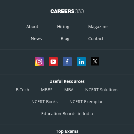
About
Hiring
Magazine
News
Blog
Contact
Useful Resources
B.Tech
MBBS
MBA
NCERT Solutions
NCERT Books
NCERT Exemplar
Education Boards in India
Top Exams