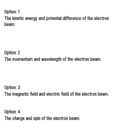
Online Courses and Certifications
Option: 1
The kinetic energy and potential difference of the electron
Medicine and Allied Sciences
beam.
Law
Animation and Design
Media, Mass Communication and
Option: 2
Journalism
The momentum and wavelength of the electron beam.
Finance & Accounts
Option: 3
The magnetic field and electric field of the electron beam.
Option: 4
The charge and spin of the electron beam.