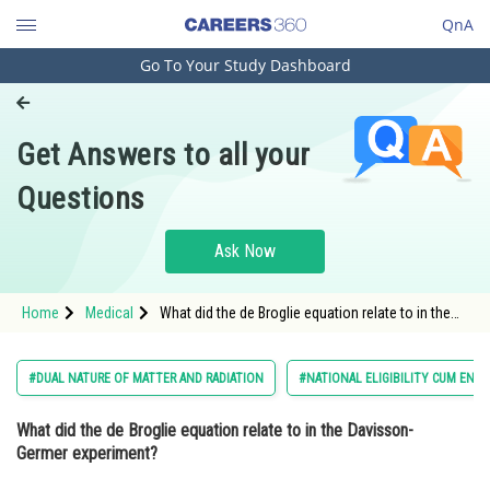
QnA
Go To Your Study Dashboard
Engineering and Architecture
Computer Application and IT
Get Answers to all your
Pharmacy
Questions
Hospitality and Tourism
Competition
Ask Now
School
Home
Medical
What did the de Broglie equation relate to in the
Study Abroad
Davisson-Germer experiment? Option: 1 The
kinetic energy and potential difference o
Arts, Commerce & Sciences
#DUAL NATURE OF MATTER AND RADIATION
#NATIONAL ELIGIBILITY CUM ENT
Management and Business
What did the de Broglie equation relate to in the Davisson-
Administration
Germer experiment?
Learn