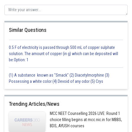
Similar Questions
0.5 F of electricity is passed through 500 mL of copper sulphate
solution. The amount of copper (in g) which can be deposited will
be:Option: 1
(1) A substance known as "Smack" (2) Diacetylmorphine (3)
Possessing a white color (4) Devoid of any odor (5) Crys
Trending Articles/News
MCC NEET Counselling 2026 LIVE: Round 1
choice filling begins at mcc.nic.in for MBBS,
BDS, AYUSH courses