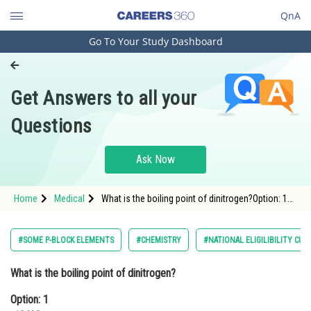
QnA
Go To Your Study Dashboard
Engineering and Architecture
Computer Application and IT
Get Answers to all your
Pharmacy
Questions
Hospitality and Tourism
Competition
Ask Now
School
Home
Medical
What is the boiling point of dinitrogen?Option: 1
Study Abroad
-196°COption: 2 <p d
Arts, Commerce & Sciences
#SOME P-BLOCK ELEMENTS
#CHEMISTRY
#NATIONAL ELIGILIBILITY CU
Management and Business
What is the boiling point of dinitrogen?
Administration
Option: 1
Learn