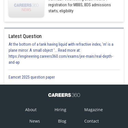
registration for MBBS, BDS admissions
starts; eligibility
Latest Question
At the bottom of a tank having liquid with refractive index, 'm' is a
plane mirror. A small object '... Read more at:
https://engineering.careers360.com/exams/jee-main/real-depth-
and-ap
Eamcet 2025 question paper
About
Hiring
Magazine
News
Blog
Contact