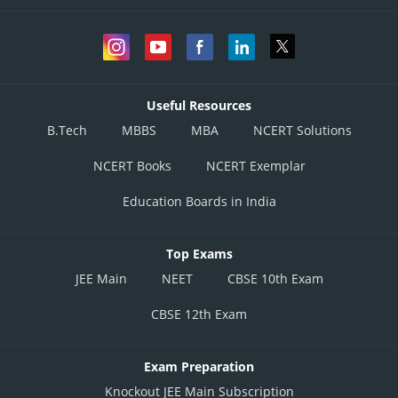
Useful Resources
B.Tech
MBBS
MBA
NCERT Solutions
NCERT Books
NCERT Exemplar
Education Boards in India
Top Exams
JEE Main
NEET
CBSE 10th Exam
CBSE 12th Exam
Exam Preparation
Knockout JEE Main Subscription