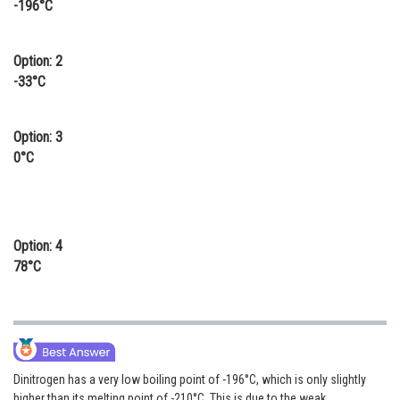
-196°C
Online Courses and Certifications
Medicine and Allied Sciences
Option: 2
-33°C
Law
Animation and Design
Option: 3
0°C
Media, Mass Communication and
Journalism
Finance & Accounts
Option: 4
78°C
Dinitrogen has a very low boiling point of -196°C, which is only slightly
higher than its melting point of -210°C. This is due to the weak