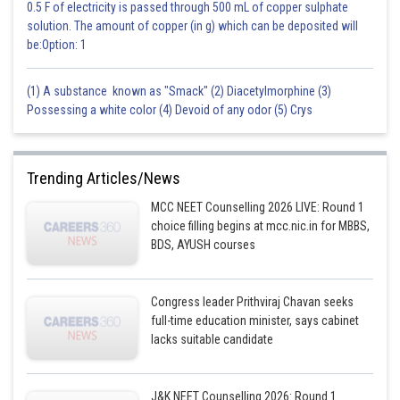
0.5 F of electricity is passed through 500 mL of copper sulphate
solution. The amount of copper (in g) which can be deposited will
be:Option: 1
(1) A substance known as "Smack" (2) Diacetylmorphine (3)
Possessing a white color (4) Devoid of any odor (5) Crys
Trending Articles/News
MCC NEET Counselling 2026 LIVE: Round 1
choice filling begins at mcc.nic.in for MBBS,
BDS, AYUSH courses
Congress leader Prithviraj Chavan seeks
full-time education minister, says cabinet
lacks suitable candidate
J&K NEET Counselling 2026: Round 1