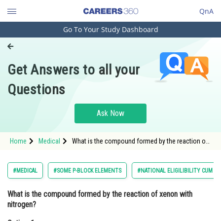
QnA
Go To Your Study Dashboard
Engineering and Architecture
Computer Application and IT
Get Answers to all your
Pharmacy
Questions
Hospitality and Tourism
Competition
Ask Now
School
Home
Medical
What is the compound formed by the reaction of
Study Abroad
xenon with nitrogen?Option: 1 Xenon nitrate<
Arts, Commerce & Sciences
#MEDICAL
#SOME P-BLOCK ELEMENTS
#NATIONAL ELIGILIBILITY CUM E
Management and Business
What is the compound formed by the reaction of xenon with
Administration
nitrogen?
Learn