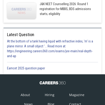
J&K NEET Counselling 2026: Round 1
registration for MBBS, BDS admissions
starts; eligibility
Latest Question
At the bottom of a tank having liquid with refractive index, 'm' is a
plane mirror. A small object '... Read more at:
https://engineering.careers360.com/exams/jee-main/real-depth-
and-ap
Eamcet 2025 question paper
About
Hiring
Magazine
News
Blog
Contact