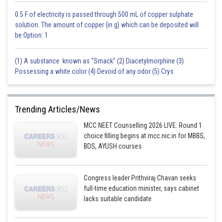
0.5 F of electricity is passed through 500 mL of copper sulphate
solution. The amount of copper (in g) which can be deposited will
be:Option: 1
(1) A substance known as "Smack" (2) Diacetylmorphine (3)
Possessing a white color (4) Devoid of any odor (5) Crys
Trending Articles/News
MCC NEET Counselling 2026 LIVE: Round 1
choice filling begins at mcc.nic.in for MBBS,
BDS, AYUSH courses
Congress leader Prithviraj Chavan seeks
full-time education minister, says cabinet
lacks suitable candidate