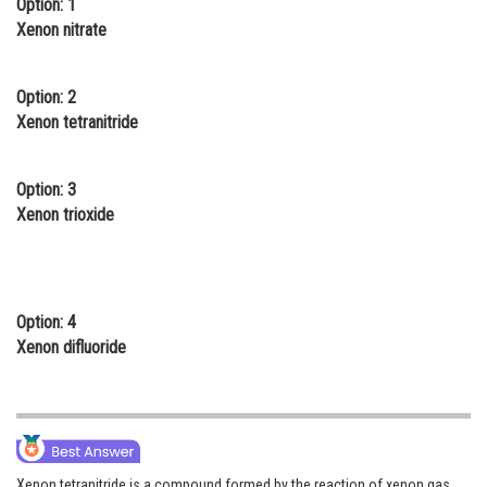
Option: 1
Online Courses and Certifications
Xenon nitrate
Medicine and Allied Sciences
Option: 2
Law
Xenon tetranitride
Animation and Design
Option: 3
Media, Mass Communication and
Xenon trioxide
Journalism
Finance & Accounts
Option: 4
Xenon difluoride
Xenon tetranitride is a compound formed by the reaction of xenon gas