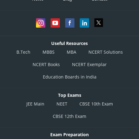
Useful Resources
B.Tech
MBBS
MBA
NCERT Solutions
NCERT Books
NCERT Exemplar
Education Boards in India
Top Exams
JEE Main
NEET
CBSE 10th Exam
CBSE 12th Exam
Exam Preparation