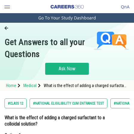
QnA
Go To Your Study Dashboard
Engineering and Architecture
Computer Application and IT
Get Answers to all your
Pharmacy
Questions
Hospitality and Tourism
Competition
Ask Now
School
Home
Medical
What is the effect of adding a charged surfactant
Study Abroad
to a colloidal solution?Option: 1 It increases the
Zeta potential. &nbsp
Arts, Commerce & Sciences
#CLASS 12
#NATIONAL ELIGILIBILITY CUM ENTRANCE TEST
#NATIONAL E
Management and Business
What is the effect of adding a charged surfactant to a
Administration
colloidal solution?
Learn