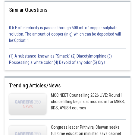
Similar Questions
0.5 F of electricity is passed through 500 mL of copper sulphate
solution. The amount of copper (in g) which can be deposited will
be:Option: 1
(1) A substance known as "Smack" (2) Diacetylmorphine (3)
Possessing a white color (4) Devoid of any odor (5) Crys
Trending Articles/News
MCC NEET Counselling 2026 LIVE: Round 1
choice filling begins at mcc.nic.in for MBBS,
BDS, AYUSH courses
Congress leader Prithviraj Chavan seeks
full-time education minister, says cabinet