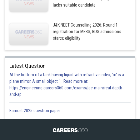
lacks suitable candidate
J&K NEET Counselling 2026: Round 1
registration for MBBS, BDS admissions
starts; eligibility
Latest Question
At the bottom of a tank having liquid with refractive index, 'm' is a
plane mirror. A small object '... Read more at:
https://engineering.careers360.com/exams/jee-main/real-depth-
and-ap
Eamcet 2025 question paper