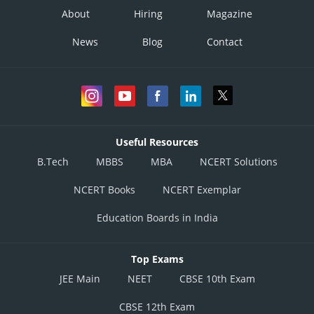
About
Hiring
Magazine
News
Blog
Contact
Useful Resources
B.Tech
MBBS
MBA
NCERT Solutions
NCERT Books
NCERT Exemplar
Education Boards in India
Top Exams
JEE Main
NEET
CBSE 10th Exam
CBSE 12th Exam