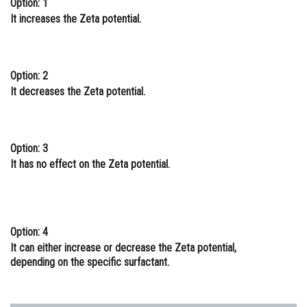
Option: 1
Online Courses and Certifications
It increases the Zeta potential.
Medicine and Allied Sciences
Law
Option: 2
It decreases the Zeta potential.
Animation and Design
Media, Mass Communication and
Journalism
Option: 3
It has no effect on the Zeta potential.
Finance & Accounts
Option: 4
It can either increase or decrease the Zeta potential,
depending on the specific surfactant.