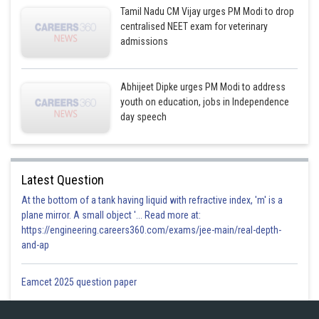
Tamil Nadu CM Vijay urges PM Modi to drop
centralised NEET exam for veterinary
admissions
Abhijeet Dipke urges PM Modi to address
youth on education, jobs in Independence
day speech
Latest Question
At the bottom of a tank having liquid with refractive index, 'm' is a
plane mirror. A small object '... Read more at:
https://engineering.careers360.com/exams/jee-main/real-depth-
and-ap
Eamcet 2025 question paper