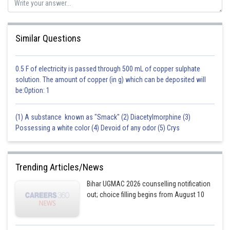
Similar Questions
0.5 F of electricity is passed through 500 mL of copper sulphate
solution. The amount of copper (in g) which can be deposited will
be:Option: 1
(1) A substance known as "Smack" (2) Diacetylmorphine (3)
Possessing a white color (4) Devoid of any odor (5) Crys
Trending Articles/News
Bihar UGMAC 2026 counselling notification
out; choice filling begins from August 10