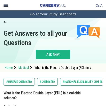
QnA
Go To Your Study Dashboard
Engineering and Architecture
Computer Application and IT
Get Answers to all your
Pharmacy
Questions
Hospitality and Tourism
Competition
Ask Now
School
Home
Medical
What is the Electric Double Layer (EDL) in a
Study Abroad
colloidal solution?Option: 1 A layer of ions that
forms around the colloidal particl
Arts, Commerce & Sciences
#SURFACE CHEMISTRY
#CHEMISTRY
#NATIONAL ELIGILIBILITY CUM ENT
Management and Business
What is the Electric Double Layer (EDL) in a colloidal
Administration
solution?
Learn