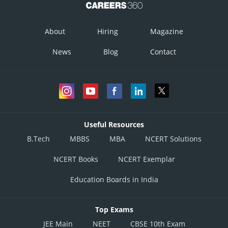
About
Hiring
Magazine
News
Blog
Contact
Useful Resources
B.Tech
MBBS
MBA
NCERT Solutions
NCERT Books
NCERT Exemplar
Education Boards in India
Top Exams
JEE Main
NEET
CBSE 10th Exam