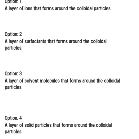
Option: 1
Online Courses and Certifications
A layer of ions that forms around the colloidal particles.
Medicine and Allied Sciences
Law
Option: 2
A layer of surfactants that forms around the colloidal
Animation and Design
particles.
Media, Mass Communication and
Journalism
Option: 3
Finance & Accounts
A layer of solvent molecules that forms around the colloidal
particles.
Option: 4
A layer of solid particles that forms around the colloidal
particles.