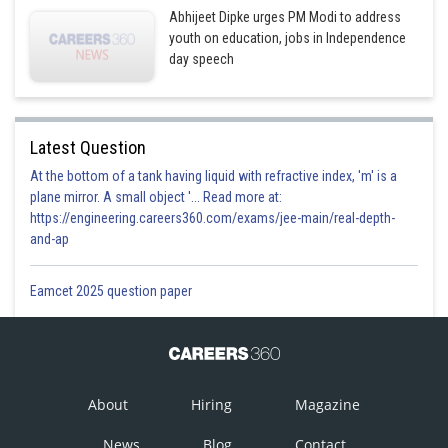
Abhijeet Dipke urges PM Modi to address
youth on education, jobs in Independence
day speech
Latest Question
At the bottom of a tank having liquid with refractive index, 'm' is a
plane mirror. A small object '... Read more at:
https://engineering.careers360.com/exams/jee-main/real-depth-
and-ap
Eamcet 2025 question paper
About
Hiring
Magazine
News
Blog
Contact