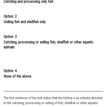
Catching and processing only fish
Online Courses and Certifications
Medicine and Allied Sciences
Option: 2
Selling fish and shellfish only
Law
Animation and Design
Option: 3
Catching, processing or selling fish, shellfish or other aquatic
Media, Mass Communication and
animals
Journalism
Finance & Accounts
Option: 4
None of the above
The first sentence of the text states that the fishery is an industry devoted
to the catching, processing or selling of fish, shellfish or other aquatic