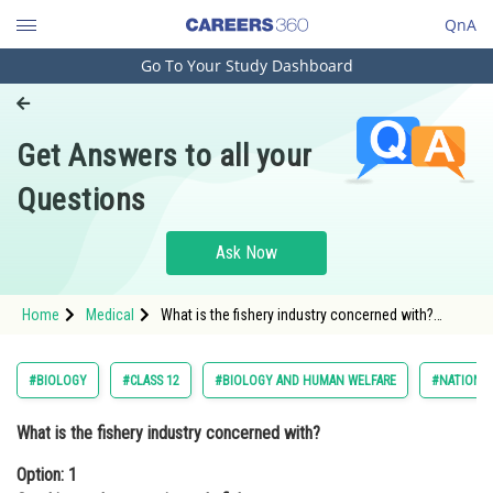
QnA
Go To Your Study Dashboard
Engineering and Architecture
Computer Application and IT
Get Answers to all your
Pharmacy
Questions
Hospitality and Tourism
Competition
Ask Now
School
Home
Medical
What is the fishery industry concerned with?
Study Abroad
Option: 1 Catching and processing only fishOption
Arts, Commerce & Sciences
#BIOLOGY
#CLASS 12
#BIOLOGY AND HUMAN WELFARE
#NATIONAL
Management and Business
What is the fishery industry concerned with?
Administration
Option: 1
Learn