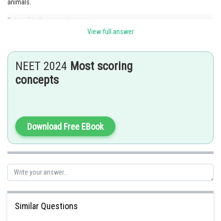
animals.
Option 3 is the correct answer.
View full answer
Posted by
Sh
Kshitij
NEET 2024
Most scoring
concepts
Download Free EBook
Similar Questions