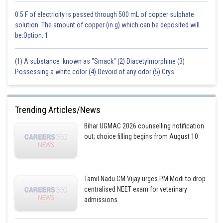
0.5 F of electricity is passed through 500 mL of copper sulphate
solution. The amount of copper (in g) which can be deposited will
be:Option: 1
(1) A substance known as "Smack" (2) Diacetylmorphine (3)
Possessing a white color (4) Devoid of any odor (5) Crys
Trending Articles/News
Bihar UGMAC 2026 counselling notification
out; choice filling begins from August 10
Tamil Nadu CM Vijay urges PM Modi to drop
centralised NEET exam for veterinary
admissions