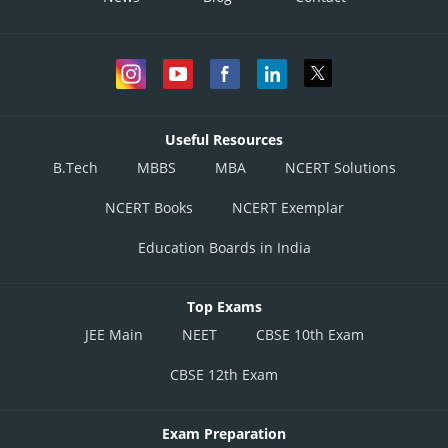
Useful Resources
B.Tech
MBBS
MBA
NCERT Solutions
NCERT Books
NCERT Exemplar
Education Boards in India
Top Exams
JEE Main
NEET
CBSE 10th Exam
CBSE 12th Exam
Exam Preparation