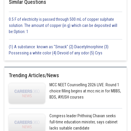
Similar Questions
0.5 F of electricity is passed through 500 mL of copper sulphate
solution. The amount of copper (in g) which can be deposited will
be:Option: 1
(1) A substance known as "Smack" (2) Diacetylmorphine (3)
Possessing a white color (4) Devoid of any odor (5) Crys
Trending Articles/News
MCC NEET Counselling 2026 LIVE: Round 1
choice filling begins at mcc.nic.in for MBBS,
BDS, AYUSH courses
Congress leader Prithviraj Chavan seeks
full-time education minister, says cabinet
lacks suitable candidate