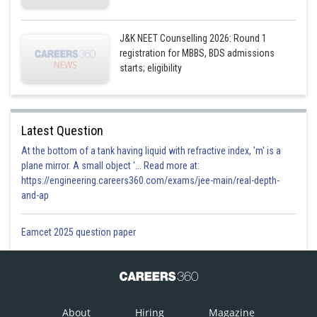
J&K NEET Counselling 2026: Round 1
registration for MBBS, BDS admissions
starts; eligibility
Latest Question
At the bottom of a tank having liquid with refractive index, 'm' is a
plane mirror. A small object '... Read more at:
https://engineering.careers360.com/exams/jee-main/real-depth-
and-ap
Eamcet 2025 question paper
About
Hiring
Magazine