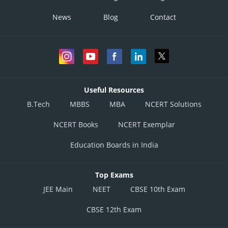
News
Blog
Contact
Useful Resources
B.Tech
MBBS
MBA
NCERT Solutions
NCERT Books
NCERT Exemplar
Education Boards in India
Top Exams
JEE Main
NEET
CBSE 10th Exam
CBSE 12th Exam