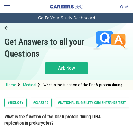
QnA
Go To Your Study Dashboard
Engineering and Architecture
Computer Application and IT
Get Answers to all your
Pharmacy
Questions
Hospitality and Tourism
Competition
Ask Now
School
Home
Medical
What is the function of the DnaA protein during
Study Abroad
DNA replication in prokaryotes? Option: 1
Synthesizing new DNA st
Arts, Commerce & Sciences
#BIOLOGY
#CLASS 12
#NATIONAL ELIGIBILITY CUM ENTRANCE TEST
Management and Business
What is the function of the DnaA protein during DNA
Administration
replication in prokaryotes?
Learn