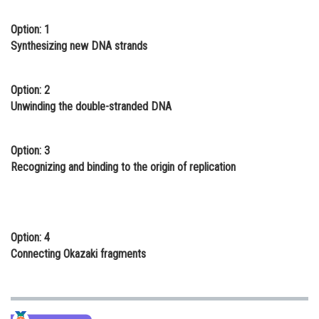
Online Courses and Certifications
Option: 1
Synthesizing new DNA strands
Medicine and Allied Sciences
Law
Option: 2
Animation and Design
Unwinding the double-stranded DNA
Media, Mass Communication and
Journalism
Option: 3
Recognizing and binding to the origin of replication
Finance & Accounts
Option: 4
Connecting Okazaki fragments