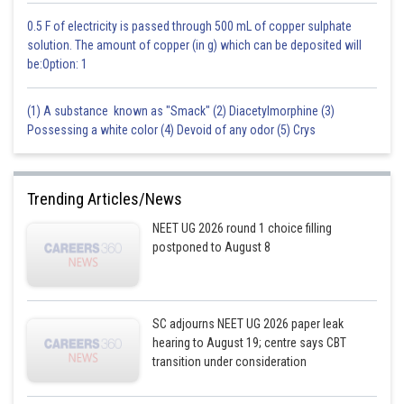
0.5 F of electricity is passed through 500 mL of copper sulphate
solution. The amount of copper (in g) which can be deposited will
be:Option: 1
(1) A substance known as "Smack" (2) Diacetylmorphine (3)
Possessing a white color (4) Devoid of any odor (5) Crys
Trending Articles/News
NEET UG 2026 round 1 choice filling
postponed to August 8
SC adjourns NEET UG 2026 paper leak
hearing to August 19; centre says CBT
transition under consideration