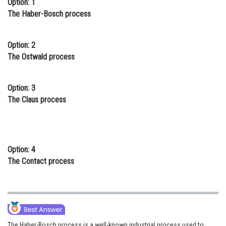
Option: 1
Online Courses and Certifications
The Haber-Bosch process
Medicine and Allied Sciences
Option: 2
Law
The Ostwald process
Animation and Design
Option: 3
Media, Mass Communication and
The Claus process
Journalism
Finance & Accounts
Option: 4
The Contact process
The Haber-Bosch process is a well-known industrial process used to