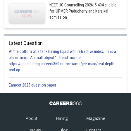
NEET UG Counselling 2026: 5,404 eligible
for JIPMER Puducherry and Karaikal
admission
Latest Question
At the bottom of a tank having liquid with refractive index, 'm' is a
plane mirror. A small object '... Read more at:
https://engineering.careers360.com/exams/jee-main/real-depth-
and-ap
Eamcet 2025 question paper
About
Hiring
Magazine
News
Blog
Contact