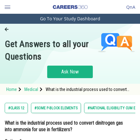
QnA
Go To Your Study Dashboard
Engineering and Architecture
Computer Application and IT
Get Answers to all your
Pharmacy
Questions
Hospitality and Tourism
Competition
Ask Now
School
Home
Medical
What is the industrial process used to convert
Study Abroad
dinitrogen gas into ammonia for use in
fertilizers?Option: 1 The Haber-Bosch proce
Arts, Commerce & Sciences
#CLASS 12
#SOME P-BLOCK ELEMENTS
#NATIONAL ELIGIBILITY CUM EN
Management and Business
What is the industrial process used to convert dinitrogen gas
Administration
into ammonia for use in fertilizers?
Learn