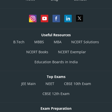
Useful Resources
B.Tech
MBBS
MBA
NCERT Solutions
NCERT Books
NCERT Exemplar
Education Boards in India
Top Exams
JEE Main
NEET
CBSE 10th Exam
CBSE 12th Exam
Exam Preparation