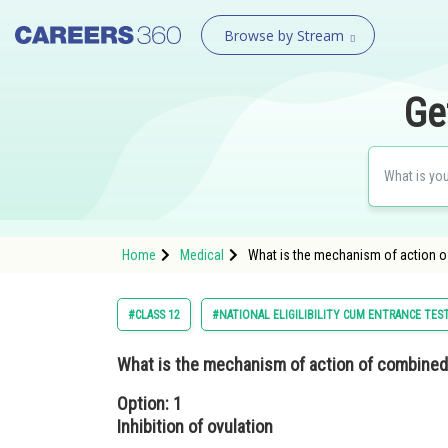
Browse by Stream
Ge
Home
Medical
What is the mechanism of action of
#CLASS 12
#NATIONAL ELIGILIBILITY CUM ENTRANCE TES
What is the mechanism of action of combine
Option: 1
Inhibition of ovulation