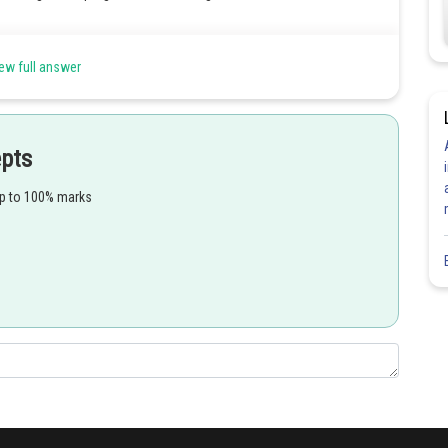
tives primarily work by preventing the release of an egg from the
ew full answer
ning of the uterus, making it less hospitable to a fertilized egg and
epts
ervical mucus, making it more difficult for sperm to enter the uterus
up to 100% marks
Share