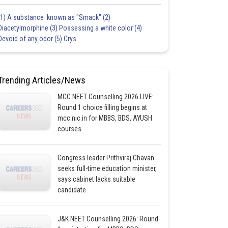
(1) A substance known as "Smack" (2)
Diacetylmorphine (3) Possessing a white color (4)
Devoid of any odor (5) Crys
Trending Articles/News
MCC NEET Counselling 2026 LIVE:
Round 1 choice filling begins at
mcc.nic.in for MBBS, BDS, AYUSH
courses
Congress leader Prithviraj Chavan
seeks full-time education minister,
says cabinet lacks suitable
candidate
J&K NEET Counselling 2026: Round