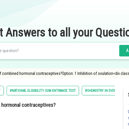
t Answers to all your Questi
A
 combined hormonal contraceptives?Option: 1 Inhibition of ovulation<div clas
T
#NATIONAL ELIGIBILITY CUM ENTRANCE TEST
#CHEMISTRY IN EVERYDAY LIF
d hormonal contraceptives?