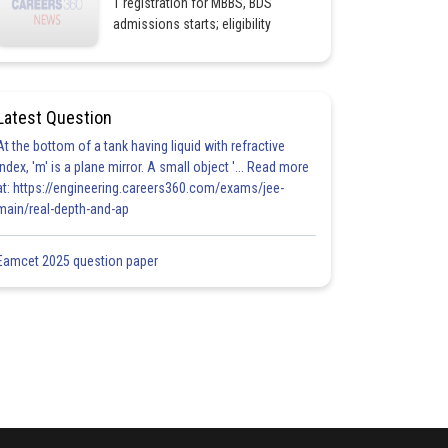
1 registration for MBBS, BDS
admissions starts; eligibility
Latest Question
At the bottom of a tank having liquid with refractive
index, 'm' is a plane mirror. A small object '... Read more
at: https://engineering.careers360.com/exams/jee-
main/real-depth-and-ap
Eamcet 2025 question paper