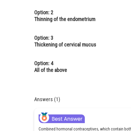
Option: 2
Thinning of the endometrium
Option: 3
Thickening of cervical mucus
Option: 4
All of the above
Answers (1)
Combined hormonal contraceptives, which contain both