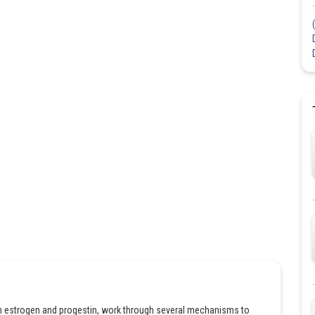
 estrogen and progestin, work through several mechanisms to