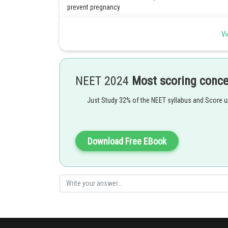
prevent pregnancy
1) Inhibition of ovulation: Combined hormonal contracep
Vi
ovaries, which is necessary for fertilization to occur.
2) Thinning of the endometrium: They can also thin the li
preventing implantation
NEET 2024
Most scoring conc
3) Thickening of cervical mucus: They can also thicken c
and reach an egg.
Just Study 32% of the NEET syllabus and Score 
Posted by
mansi
Download Free EBook