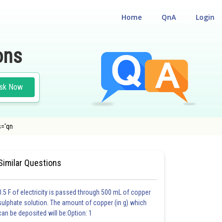
Home
QnA
Login
ons
sk Now
s='qn
E
#CHEMISTRY
#MEDICAL
Similar Questions
0.5 F of electricity is passed through 500 mL of copper
sulphate solution. The amount of copper (in g) which
can be deposited will be:Option: 1