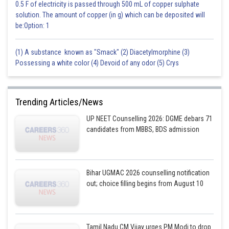
0.5 F of electricity is passed through 500 mL of copper sulphate
solution. The amount of copper (in g) which can be deposited will
be:Option: 1
(1) A substance known as "Smack" (2) Diacetylmorphine (3)
Possessing a white color (4) Devoid of any odor (5) Crys
Trending Articles/News
UP NEET Counselling 2026: DGME debars 71
candidates from MBBS, BDS admission
Bihar UGMAC 2026 counselling notification
out; choice filling begins from August 10
Tamil Nadu CM Vijay urges PM Modi to drop