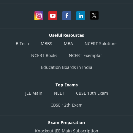
Useful Resources
B.Tech
MBBS
MBA
NCERT Solutions
NCERT Books
NCERT Exemplar
Education Boards in India
Top Exams
JEE Main
NEET
CBSE 10th Exam
CBSE 12th Exam
Exam Preparation
Knockout JEE Main Subscription