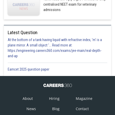
centralised NEET exam for veterinary
admissions
Latest Question
At the bottom of a tank having liquid with refractive index, 'm' is a
plane mirror. A small object '... Read more at:
https://engineering.careers360.com/exams/jee-main/real-depth-
and-ap
Eamcet 2025 question paper
About
Hiring
Magazine
News
Blog
Contact