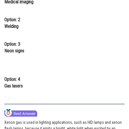
Medical imaging
Online Courses and Certifications
Medicine and Allied Sciences
Option: 2
Welding
Law
Animation and Design
Option: 3
Neon signs
Media, Mass Communication and
Journalism
Finance & Accounts
Option: 4
Gas lasers
Xenon gas is used in lighting applications, such as HID lamps and xenon
flash lamps, because it emits a bright, white light when excited by an