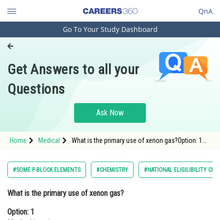
QnA
Go To Your Study Dashboard
Engineering and Architecture
Computer Application and IT
Get Answers to all your
Pharmacy
Questions
Hospitality and Tourism
Competition
Ask Now
School
Home
Medical
What is the primary use of xenon gas?Option: 1
Study Abroad
Medical imagingOption: 2 <p
Arts, Commerce & Sciences
#SOME P-BLOCK ELEMENTS
#CHEMISTRY
#NATIONAL ELIGILIBILITY CU
Management and Business
What is the primary use of xenon gas?
Administration
Option: 1
Learn