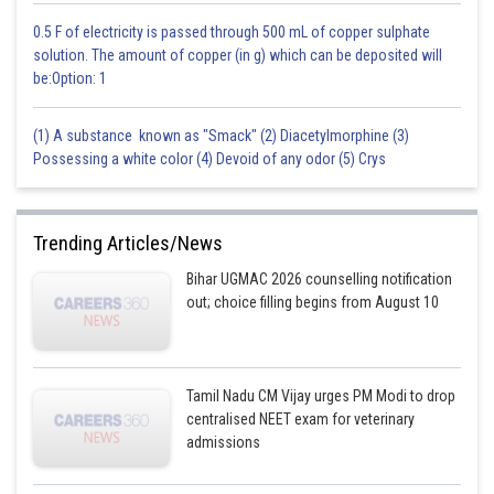
0.5 F of electricity is passed through 500 mL of copper sulphate
solution. The amount of copper (in g) which can be deposited will
be:Option: 1
(1) A substance known as "Smack" (2) Diacetylmorphine (3)
Possessing a white color (4) Devoid of any odor (5) Crys
Trending Articles/News
Bihar UGMAC 2026 counselling notification
out; choice filling begins from August 10
Tamil Nadu CM Vijay urges PM Modi to drop
centralised NEET exam for veterinary
admissions