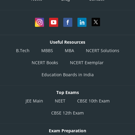
Useful Resources
B.Tech
MBBS
MBA
NCERT Solutions
NCERT Books
NCERT Exemplar
Education Boards in India
Top Exams
JEE Main
NEET
CBSE 10th Exam
CBSE 12th Exam
Exam Preparation