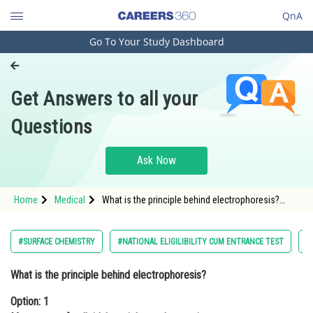
QnA
Go To Your Study Dashboard
Engineering and Architecture
Computer Application and IT
Get Answers to all your
Pharmacy
Questions
Hospitality and Tourism
Competition
Ask Now
School
Home
Medical
What is the principle behind electrophoresis?
Study Abroad
Option: 1 Movement of colloidal particles under
gravity <
Arts, Commerce & Sciences
#SURFACE CHEMISTRY
#NATIONAL ELIGILIBILITY CUM ENTRANCE TEST
#
Management and Business
What is the principle behind electrophoresis?
Administration
Option: 1
Learn