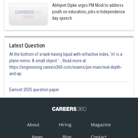
Abhijeet Dipke urges PM Modi to address
youth on education, jobs in Independence
day speech
Latest Question
At the bottom of a tank having liquid with refractive index, 'm' is a
plane mirror. A small object '... Read more at:
https://engineering.careers360.com/exams/jee-main/real-depth-
and-ap
Eamcet 2025 question paper
About
Hiring
Magazine
News
Blog
Contact