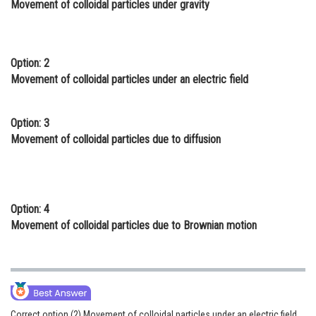
Movement of colloidal particles under gravity
Online Courses and Certifications
Medicine and Allied Sciences
Option: 2
Law
Movement of colloidal particles under an electric field
Animation and Design
Option: 3
Media, Mass Communication and
Movement of colloidal particles due to diffusion
Journalism
Finance & Accounts
Option: 4
Movement of colloidal particles due to Brownian motion
Correct option (2) Movement of colloidal particles under an electric field