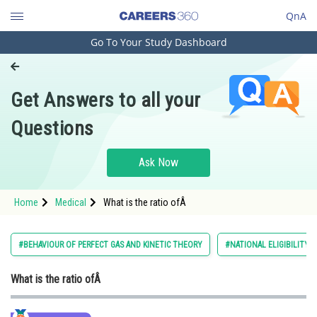
QnA
Go To Your Study Dashboard
Engineering and Architecture
Computer Application and IT
Get Answers to all your
Pharmacy
Questions
Hospitality and Tourism
Competition
Ask Now
School
Home
Medical
What is the ratio ofÂ
Study Abroad
Arts, Commerce & Sciences
#BEHAVIOUR OF PERFECT GAS AND KINETIC THEORY
#NATIONAL ELIGIBILITY 
Management and Business
What is the ratio ofÂ
Administration
Learn