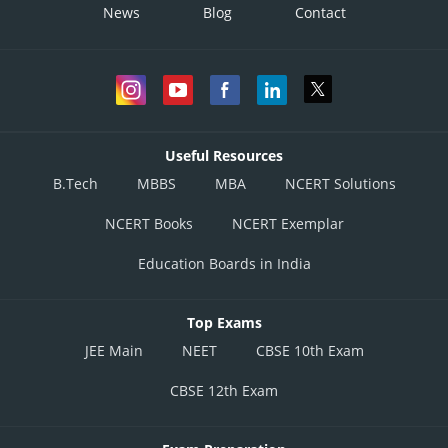
News
Blog
Contact
Useful Resources
B.Tech
MBBS
MBA
NCERT Solutions
NCERT Books
NCERT Exemplar
Education Boards in India
Top Exams
JEE Main
NEET
CBSE 10th Exam
CBSE 12th Exam