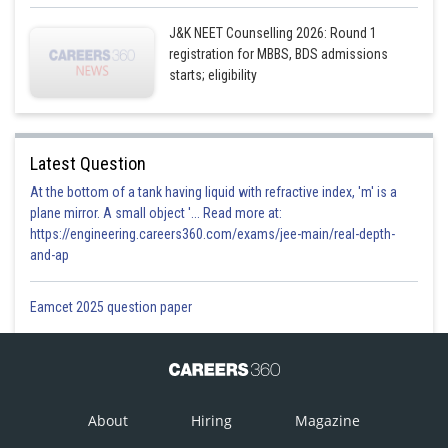
J&K NEET Counselling 2026: Round 1
registration for MBBS, BDS admissions
starts; eligibility
Latest Question
At the bottom of a tank having liquid with refractive index, 'm' is a
plane mirror. A small object '... Read more at:
https://engineering.careers360.com/exams/jee-main/real-depth-
and-ap
Eamcet 2025 question paper
About
Hiring
Magazine