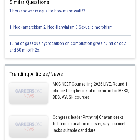
Similar Questions
1 horsepower is equal to how many watt??
1. Neo-lamarckism 2. Neo-Darwinism 3.Sexual dimorphism
10 ml of gaseous hydrocarbon on combustion gives 40 ml of co2
and 50 ml of h2o.
Trending Articles/News
MCC NEET Counselling 2026 LIVE: Round 1
choice filling begins at mcc.nic.in for MBBS,
BDS, AYUSH courses
Congress leader Prithviraj Chavan seeks
full-time education minister, says cabinet
lacks suitable candidate