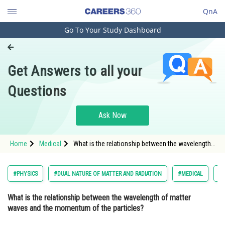
QnA
Go To Your Study Dashboard
Engineering and Architecture
Computer Application and IT
Get Answers to all your
Pharmacy
Questions
Hospitality and Tourism
Competition
Ask Now
School
Home
Medical
What is the relationship between the wavelength
Study Abroad
of matter waves and the momentum of the
particles? Option: 1 Wavelength is directly p
Arts, Commerce & Sciences
#PHYSICS
#DUAL NATURE OF MATTER AND RADIATION
#MEDICAL
#N
Management and Business
What is the relationship between the wavelength of matter
Administration
waves and the momentum of the particles?
Learn