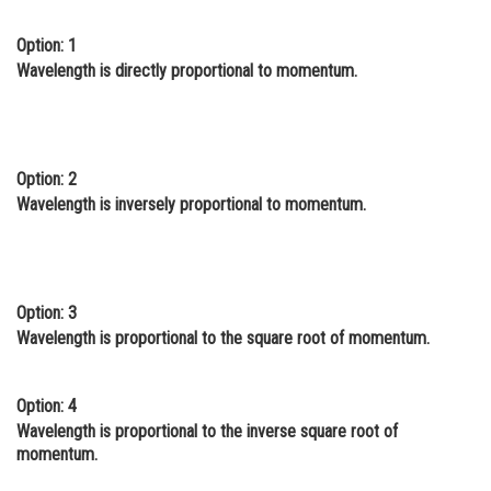
Online Courses and Certifications
Option: 1
Wavelength is directly proportional to momentum.
Medicine and Allied Sciences
Law
Animation and Design
Option: 2
Media, Mass Communication and
Wavelength is inversely proportional to momentum.
Journalism
Finance & Accounts
Option: 3
Wavelength is proportional to the square root of momentum.
Option: 4
Wavelength is proportional to the inverse square root of
momentum.