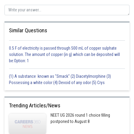
Similar Questions
0.5 F of electricity is passed through 500 mL of copper sulphate
solution. The amount of copper (in g) which can be deposited will
be:Option: 1
(1) A substance known as "Smack" (2) Diacetylmorphine (3)
Possessing a white color (4) Devoid of any odor (5) Crys
Trending Articles/News
NEET UG 2026 round 1 choice filling
postponed to August 8