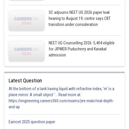
SC adjourns NEET UG 2026 paper leak
hearing to August 19; centre says CBT
transition under consideration
NEET UG Counselling 2026: 5,404 eligible
for JIPMER Puducherry and Karaikal
admission
Latest Question
At the bottom of a tank having liquid with refractive index, 'm' is a
plane mirror. A small object '... Read more at:
https://engineering.careers360.com/exams/jee-main/real-depth-
and-ap
Eamcet 2025 question paper