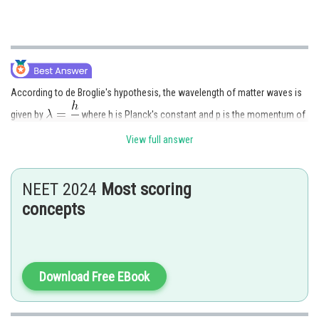
According to de Broglie's hypothesis, the wavelength of matter waves is
given by
where h is Planck's constant and p is the momentum of
the particle. Therefore, wavelength is inversely proportional to
View full answer
momentum.
NEET 2024
Most scoring
concepts
Posted by
Sh
Gautam harsolia
Download Free EBook