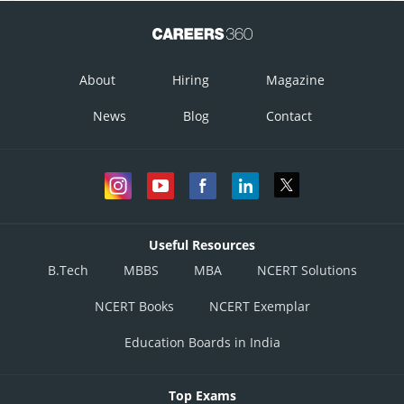
About
Hiring
Magazine
News
Blog
Contact
Useful Resources
B.Tech
MBBS
MBA
NCERT Solutions
NCERT Books
NCERT Exemplar
Education Boards in India
Top Exams