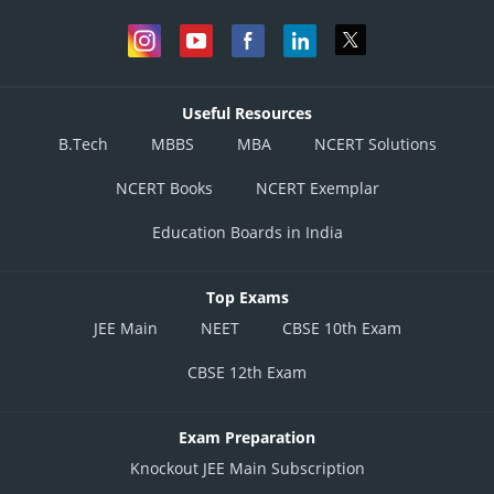
Useful Resources
B.Tech
MBBS
MBA
NCERT Solutions
NCERT Books
NCERT Exemplar
Education Boards in India
Top Exams
JEE Main
NEET
CBSE 10th Exam
CBSE 12th Exam
Exam Preparation
Knockout JEE Main Subscription