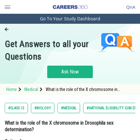
QnA
Go To Your Study Dashboard
Engineering and Architecture
Computer Application and IT
Get Answers to all your
Pharmacy
Questions
Hospitality and Tourism
Competition
Ask Now
School
Home
Medical
What is the role of the X chromosome in
Study Abroad
Drosophila sex determination?Option: 1
Determines the number of autosomes<div
class='
Arts, Commerce & Sciences
#CLASS 12
#BIOLOGY
#MEDICAL
#NATIONAL ELIGIBILITY CUM ENT
Management and Business
What is the role of the X chromosome in Drosophila sex
Administration
determination?
Learn