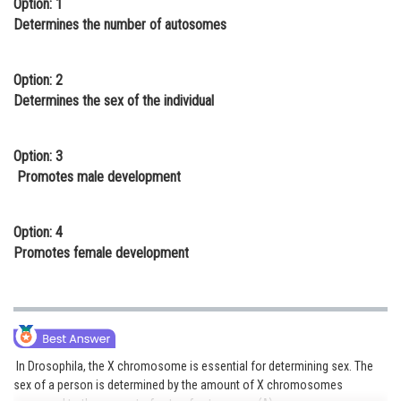
Option: 1
Online Courses and Certifications
Determines the number of autosomes
Medicine and Allied Sciences
Option: 2
Law
Determines the sex of the individual
Animation and Design
Option: 3
Media, Mass Communication and
Promotes male development
Journalism
Finance & Accounts
Option: 4
Promotes female development
In Drosophila, the X chromosome is essential for determining sex. The
sex of a person is determined by the amount of X chromosomes