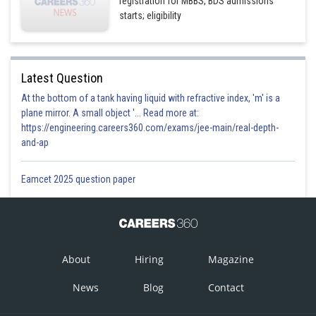
registration for MBBS, BDS admissions
starts; eligibility
Latest Question
At the bottom of a tank having liquid with refractive index, 'm' is a
plane mirror. A small object '... Read more at:
https://engineering.careers360.com/exams/jee-main/real-depth-
and-ap
Eamcet 2025 question paper
About
Hiring
Magazine
News
Blog
Contact