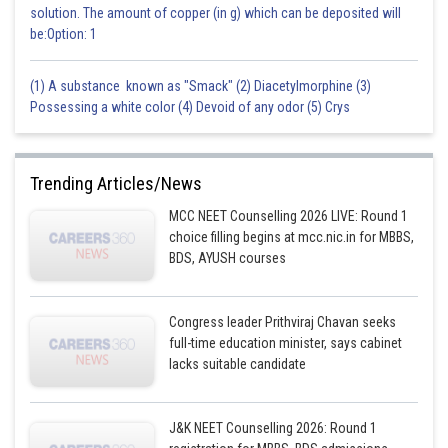
solution. The amount of copper (in g) which can be deposited will
be:Option: 1
(1) A substance known as "Smack" (2) Diacetylmorphine (3)
Possessing a white color (4) Devoid of any odor (5) Crys
Trending Articles/News
MCC NEET Counselling 2026 LIVE: Round 1
choice filling begins at mcc.nic.in for MBBS,
BDS, AYUSH courses
Congress leader Prithviraj Chavan seeks
full-time education minister, says cabinet
lacks suitable candidate
J&K NEET Counselling 2026: Round 1