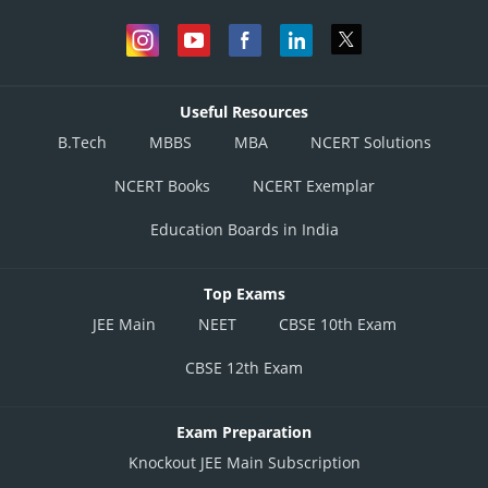
Useful Resources
B.Tech
MBBS
MBA
NCERT Solutions
NCERT Books
NCERT Exemplar
Education Boards in India
Top Exams
JEE Main
NEET
CBSE 10th Exam
CBSE 12th Exam
Exam Preparation
Knockout JEE Main Subscription