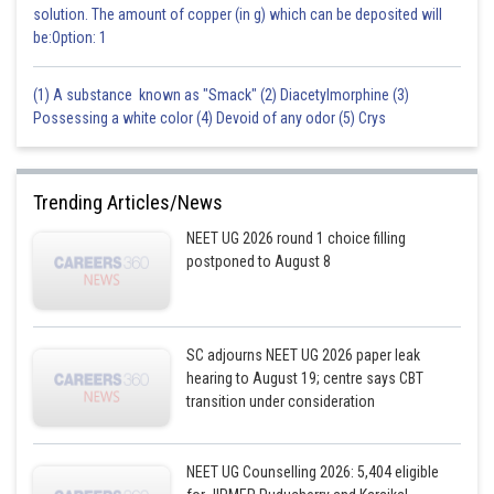
solution. The amount of copper (in g) which can be deposited will
be:Option: 1
(1) A substance known as "Smack" (2) Diacetylmorphine (3)
Possessing a white color (4) Devoid of any odor (5) Crys
Trending Articles/News
NEET UG 2026 round 1 choice filling
postponed to August 8
SC adjourns NEET UG 2026 paper leak
hearing to August 19; centre says CBT
transition under consideration
NEET UG Counselling 2026: 5,404 eligible