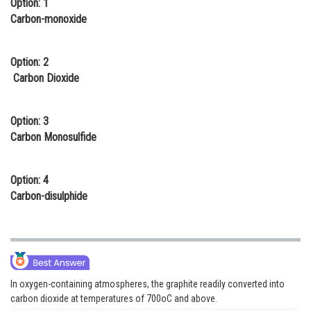
Option: 1
Online Courses and Certifications
Carbon-monoxide
Medicine and Allied Sciences
Option: 2
Law
Carbon Dioxide
Animation and Design
Option: 3
Media, Mass Communication and
Carbon Monosulfide
Journalism
Finance & Accounts
Option: 4
Carbon-disulphide
In oxygen-containing atmospheres, the graphite readily converted into
carbon dioxide at temperatures of 700oC and above.