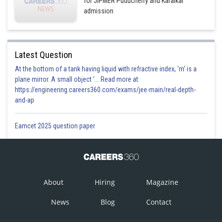
for JIPMER Puducherry and Karaikal
admission
Latest Question
At the bottom of a tank having liquid with refractive index, 'm' is a
plane mirror. A small object '... Read more at:
https://engineering.careers360.com/exams/jee-main/real-depth-
and-ap
Eamcet 2025 question paper
About
Hiring
Magazine
News
Blog
Contact