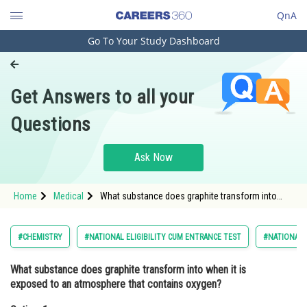
QnA
Go To Your Study Dashboard
Engineering and Architecture
Computer Application and IT
Get Answers to all your
Pharmacy
Questions
Hospitality and Tourism
Competition
Ask Now
School
Home
Medical
What substance does graphite transform into
Study Abroad
when it is exposed to an atmosphere that
contains oxygen?Option: 1 Carbon-monoxide<div
clas
Arts, Commerce & Sciences
#CHEMISTRY
#NATIONAL ELIGIBILITY CUM ENTRANCE TEST
#NATIONAL E
Management and Business
What substance does graphite transform into when it is
Administration
exposed to an atmosphere that contains oxygen?
Learn