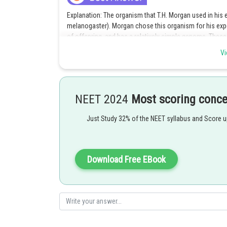
Explanation: The organism that T.H. Morgan used in his e
melanogaster). Morgan chose this organism for his expe
of offspring, and has a relatively simple genome. These
in fruit flies. Morgan's experiments with fruit flies led t
Vi
traits and the mapping of genes on chromosomes. His 
Theory of Inheritance, which states that genes are lo
meiosis.
NEET 2024
Most scoring conc
Option 2 is the correct answer.
Just Study 32% of the NEET syllabus and Score 
Posted by
shivangi.bhatnagar
Download Free EBook