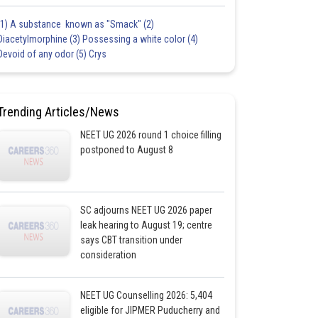
(1) A substance known as "Smack" (2)
Diacetylmorphine (3) Possessing a white color (4)
Devoid of any odor (5) Crys
Trending Articles/News
NEET UG 2026 round 1 choice filling
postponed to August 8
SC adjourns NEET UG 2026 paper
leak hearing to August 19; centre
says CBT transition under
consideration
NEET UG Counselling 2026: 5,404
eligible for JIPMER Puducherry and