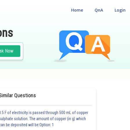
Home
QnA
Login
ons
sk Now
#MEDICAL
#CLASS 12
Similar Questions
0.5 F of electricity is passed through 500 mL of copper
sulphate solution. The amount of copper (in g) which
can be deposited will be:Option: 1