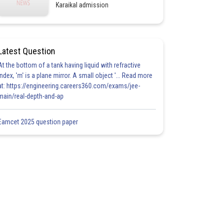
Karaikal admission
Latest Question
At the bottom of a tank having liquid with refractive
index, 'm' is a plane mirror. A small object '... Read more
at: https://engineering.careers360.com/exams/jee-
main/real-depth-and-ap
Eamcet 2025 question paper