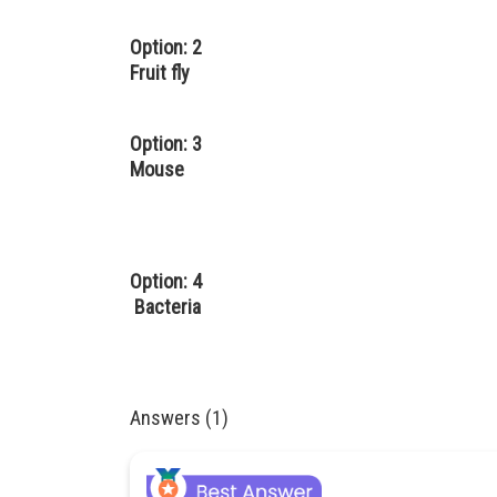
Option: 2
Fruit fly
Option: 3
Mouse
Option: 4
Bacteria
Answers (1)