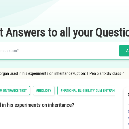
t Answers to all your Questi
A
rgan used in his experiments on inheritance?Option: 1 Pea plant<div class='
CUM ENTRANCE TEST
#BIOLOGY
#NATIONAL ELIGIBILITY CUM ENTRANCE TEST
 in his experiments on inheritance?