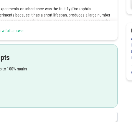
xperiments on inheritance was the fruit fly (Drosophila
riments because it has a short lifespan, produces a large number
 characteristics made it easy to observe and analyze genetic traits
o many important discoveries, including the identification of sex-linked
ew full answer
work laid the foundation for our understanding of the Chromosomal
cated on chromosomes and are transmitted through the process of
epts
up to 100% marks
Share