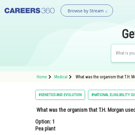
Browse by Stream
Ge
Home
Medical
What was the organism that T.H. Mo
#GENETICS AND EVOLUTION
#NATIONAL ELIGILIBILITY 
What was the organism that T.H. Morgan used
Option: 1
Pea plant