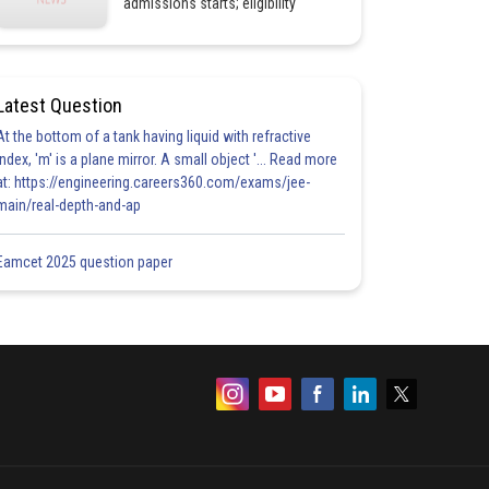
admissions starts; eligibility
Latest Question
At the bottom of a tank having liquid with refractive
index, 'm' is a plane mirror. A small object '... Read more
at: https://engineering.careers360.com/exams/jee-
main/real-depth-and-ap
Eamcet 2025 question paper