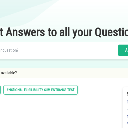
t Answers to all your Questi
A
 available?
#NATIONAL ELIGILIBILITY CUM ENTRANCE TEST