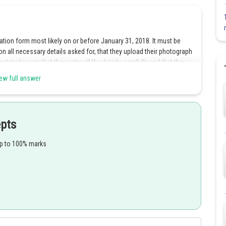
ation form most likely on or before January 31, 2018. It must be
on all necessary details asked for, that they upload their photograph
 make sure that they enter all the details carefully and that they
o successfully appear in NEET UG 2018. NEET UG 2018 has been
ew full answer
G 2018 must know. Application form fee for general and OBC
tegory candidates is Rs 750 + GST. As soon as candidates begin to
epts
s per aadhaar card, name of parents as given in their high school
 income, category, date of birth, aadhaar number, gender, nationality,
up to 100% marks
fying examination code, choice of examination centre etc.
ils, educational details, communication details, test centre
oon as candidates successfully submit NEET UG 2018 application
photograph uploaded should be the photograph of the applicant. It
bly white background.
of April and will have details such as name of the candidate, father’s
 signature, date of birth, medium of question paper and name and