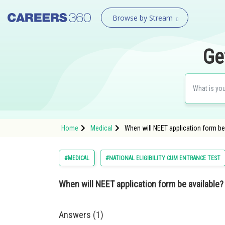
Browse by Stream
Ge
Home
Medical
When will NEET application form be
#MEDICAL
#NATIONAL ELIGIBILITY CUM ENTRANCE TEST
When will NEET application form be available?
Answers (1)