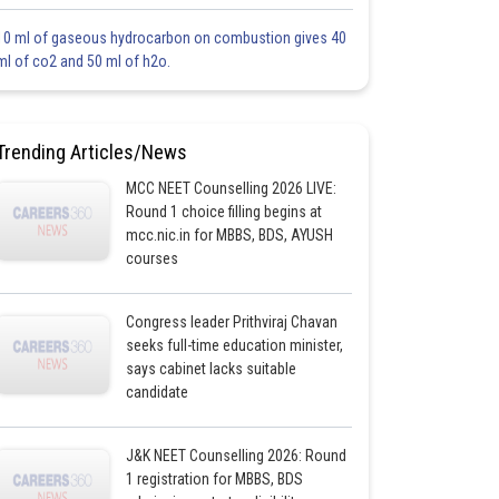
10 ml of gaseous hydrocarbon on combustion gives 40
ml of co2 and 50 ml of h2o.
Trending Articles/News
MCC NEET Counselling 2026 LIVE:
Round 1 choice filling begins at
mcc.nic.in for MBBS, BDS, AYUSH
courses
Congress leader Prithviraj Chavan
seeks full-time education minister,
says cabinet lacks suitable
candidate
J&K NEET Counselling 2026: Round
1 registration for MBBS, BDS