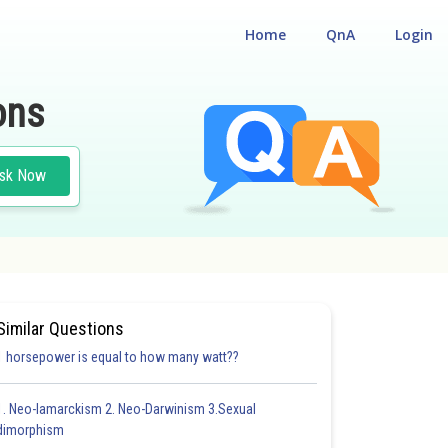
Home
QnA
Login
ons
sk Now
Similar Questions
1 horsepower is equal to how many watt??
1. Neo-lamarckism 2. Neo-Darwinism 3.Sexual
dimorphism