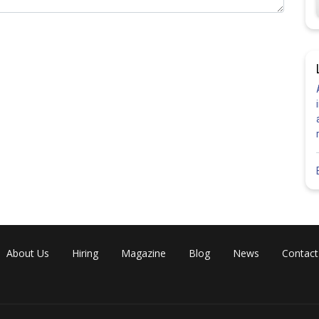
at the time of taking the printout of the admit card must make sure
n case they identify any discrepancy, they must contact the conducting
Share
About Us
Hiring
Magazine
Blog
News
Contact