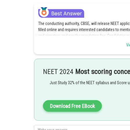
The conducting authority, CBSE, will release NEET applic
filled online and requires interested candidates to menti
and signature and pay the mandatory fee. Candidates must
submit the form well in advance before the last date t
Vi
scheduled for May 06, 2018.
There are a few things candidates interested in NEET U
category candidates is Rs 1400 + GST and for SC/ST ca
NEET 2024
Most scoring conc
apply online, they must fill details such as their name a
certificates, their educational qualifications and annual
Just Study 32% of the NEET syllabus and Score 
email id, mobile number, question paper language, quali
Other details that candidates must fill are personal deta
preferences and examination preferences details. As s
Download Free EBook
form, a print confirmation page will be generated. The 
must be a recent passport colour photograph in prefera
NEET 2018 admit card will be available in the third week 
name, roll number, category, sub-category, photograph,