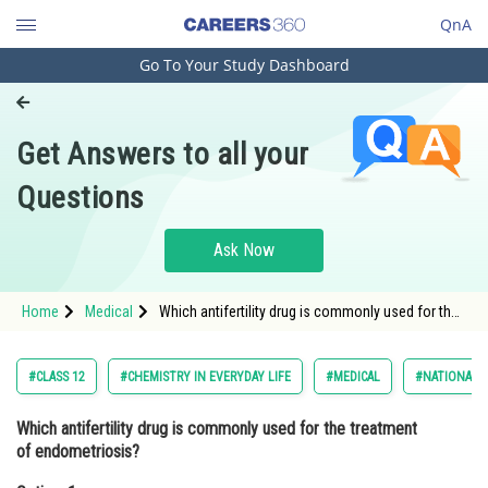
QnA
Go To Your Study Dashboard
Engineering and Architecture
Computer Application and IT
Get Answers to all your
Pharmacy
Questions
Hospitality and Tourism
Competition
Ask Now
School
Home
Medical
Which antifertility drug is commonly used for the
Study Abroad
treatment of endometriosis?Option: 1
Levonorgestrel<div class='qn
Arts, Commerce & Sciences
#CLASS 12
#CHEMISTRY IN EVERYDAY LIFE
#MEDICAL
#NATIONAL E
Management and Business
Which antifertility drug is commonly used for the treatment
Administration
of endometriosis?
Learn