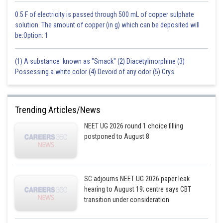
0.5 F of electricity is passed through 500 mL of copper sulphate
solution. The amount of copper (in g) which can be deposited will
be:Option: 1
(1) A substance known as "Smack" (2) Diacetylmorphine (3)
Possessing a white color (4) Devoid of any odor (5) Crys
Trending Articles/News
NEET UG 2026 round 1 choice filling
postponed to August 8
SC adjourns NEET UG 2026 paper leak
hearing to August 19; centre says CBT
transition under consideration