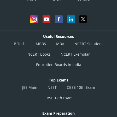
Useful Resources
B.Tech
MBBS
MBA
NCERT Solutions
NCERT Books
NCERT Exemplar
Education Boards in India
Top Exams
JEE Main
NEET
CBSE 10th Exam
CBSE 12th Exam
Exam Preparation