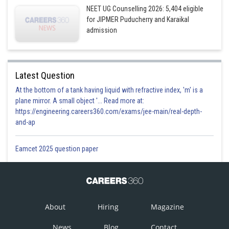
NEET UG Counselling 2026: 5,404 eligible
for JIPMER Puducherry and Karaikal
admission
Latest Question
At the bottom of a tank having liquid with refractive index, 'm' is a
plane mirror. A small object '... Read more at:
https://engineering.careers360.com/exams/jee-main/real-depth-
and-ap
Eamcet 2025 question paper
About
Hiring
Magazine
News
Blog
Contact