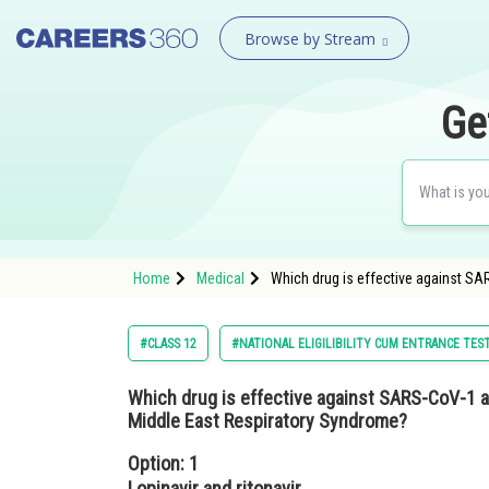
Browse by Stream
Ge
Home
Medical
Which drug is effective against SA
#CLASS 12
#NATIONAL ELIGILIBILITY CUM ENTRANCE TES
Which drug is effective against SARS-CoV-1 
Middle East Respiratory Syndrome?
Option: 1
Lopinavir and ritonavir