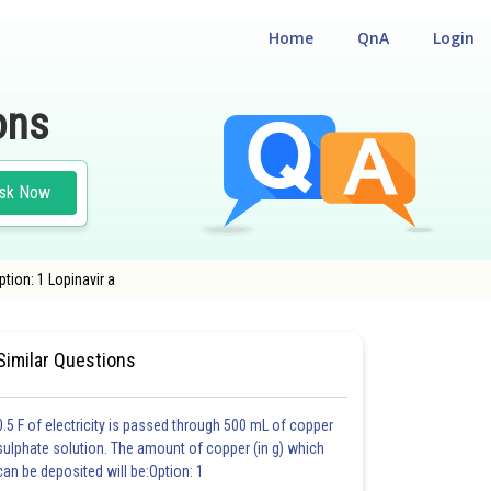
Home
QnA
Login
ons
sk Now
ion: 1 Lopinavir a
E
#CHEMISTRY
#MEDICAL
Similar Questions
0.5 F of electricity is passed through 500 mL of copper
sulphate solution. The amount of copper (in g) which
can be deposited will be:Option: 1