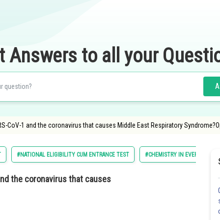
t Answers to all your Questi
A
RS-CoV-1 and the coronavirus that causes Middle East Respiratory Syndrome?Opt
T
#NATIONAL ELIGIBILITY CUM ENTRANCE TEST
#CHEMISTRY IN EVERYDAY LIF
and the coronavirus that causes