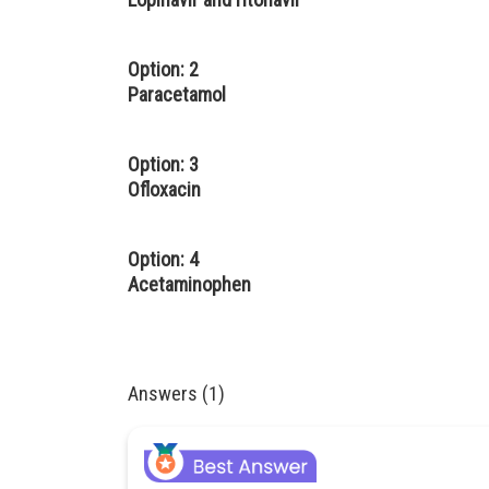
Option: 2
Paracetamol
Option: 3
Ofloxacin
Option: 4
Acetaminophen
Answers (1)