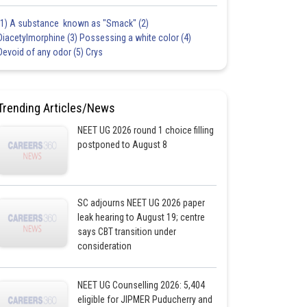
(1) A substance known as "Smack" (2)
Diacetylmorphine (3) Possessing a white color (4)
Devoid of any odor (5) Crys
Trending Articles/News
NEET UG 2026 round 1 choice filling
postponed to August 8
SC adjourns NEET UG 2026 paper
leak hearing to August 19; centre
says CBT transition under
consideration
NEET UG Counselling 2026: 5,404
eligible for JIPMER Puducherry and