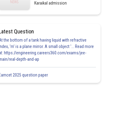
Karaikal admission
Latest Question
At the bottom of a tank having liquid with refractive
index, 'm' is a plane mirror. A small object '... Read more
at: https://engineering.careers360.com/exams/jee-
main/real-depth-and-ap
Eamcet 2025 question paper