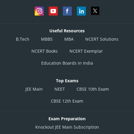
Useful Resources
B.Tech
MBBS
MBA
NCERT Solutions
NCERT Books
NCERT Exemplar
Education Boards in India
Top Exams
JEE Main
NEET
CBSE 10th Exam
CBSE 12th Exam
Exam Preparation
Knockout JEE Main Subscription