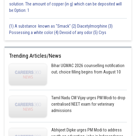
solution. The amount of copper (in g) which can be deposited will
be:Option: 1
(1) A substance known as "Smack" (2) Diacetylmorphine (3)
Possessing a white color (4) Devoid of any odor (5) Crys
Trending Articles/News
Bihar UGMAC 2026 counselling notification
out; choice filling begins from August 10
Tamil Nadu CM Vijay urges PM Modi to drop
centralised NEET exam for veterinary
admissions
Abhijeet Dipke urges PM Modi to address