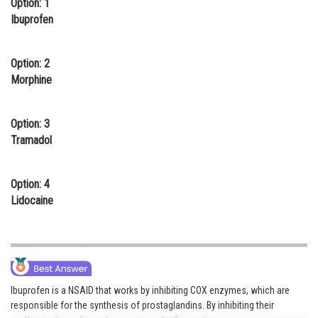
Option: 1
Online Courses and Certifications
Ibuprofen
Medicine and Allied Sciences
Option: 2
Law
Morphine
Animation and Design
Option: 3
Media, Mass Communication and
Tramadol
Journalism
Finance & Accounts
Option: 4
Lidocaine
Ibuprofen is a NSAID that works by inhibiting COX enzymes, which are
responsible for the synthesis of prostaglandins. By inhibiting their