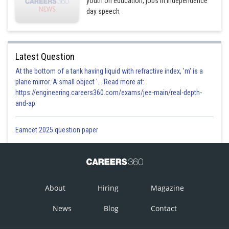
youth on education, jobs in Independence
day speech
Latest Question
At the bottom of a tank having liquid with refractive index, 'm' is a
plane mirror. A small object '... Read more at:
https://engineering.careers360.com/exams/jee-main/real-depth-
and-ap
Eamcet 2025 question paper
About
Hiring
Magazine
News
Blog
Contact