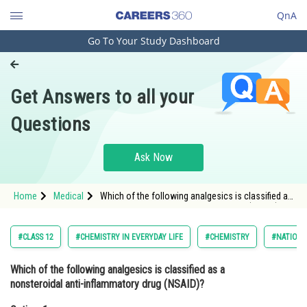
QnA
Go To Your Study Dashboard
Engineering and Architecture
Computer Application and IT
Get Answers to all your
Pharmacy
Questions
Hospitality and Tourism
Competition
Ask Now
School
Home
Medical
Which of the following analgesics is classified as
Study Abroad
a nonsteroidal anti-inflammatory drug (NSAID)?
Option: 1 Ibuprofen<br
Arts, Commerce & Sciences
#CLASS 12
#CHEMISTRY IN EVERYDAY LIFE
#CHEMISTRY
#NATIONA
Management and Business
Which of the following analgesics is classified as a
Administration
nonsteroidal anti-inflammatory drug (NSAID)?
Learn