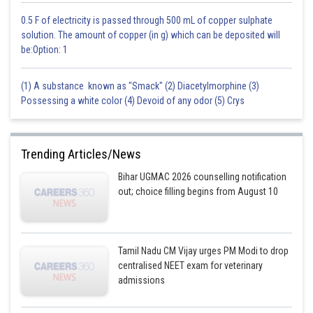
0.5 F of electricity is passed through 500 mL of copper sulphate
solution. The amount of copper (in g) which can be deposited will
be:Option: 1
(1) A substance known as "Smack" (2) Diacetylmorphine (3)
Possessing a white color (4) Devoid of any odor (5) Crys
Trending Articles/News
Bihar UGMAC 2026 counselling notification
out; choice filling begins from August 10
Tamil Nadu CM Vijay urges PM Modi to drop
centralised NEET exam for veterinary
admissions