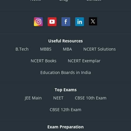
Useful Resources
B.Tech
MBBS
MBA
NCERT Solutions
NCERT Books
NCERT Exemplar
Education Boards in India
Top Exams
JEE Main
NEET
CBSE 10th Exam
CBSE 12th Exam
Exam Preparation