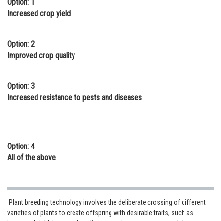
Option: 1
Online Courses and Certifications
Increased crop yield
Medicine and Allied Sciences
Option: 2
Law
Improved crop quality
Animation and Design
Option: 3
Media, Mass Communication and
Increased resistance to pests and diseases
Journalism
Finance & Accounts
Option: 4
All of the above
Plant breeding technology involves the deliberate crossing of different
varieties of plants to create offspring with desirable traits, such as