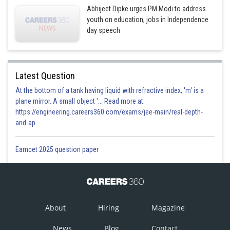
Abhijeet Dipke urges PM Modi to address
youth on education, jobs in Independence
day speech
Latest Question
At the bottom of a tank having liquid with refractive index, 'm' is a
plane mirror. A small object '... Read more at:
https://engineering.careers360.com/exams/jee-main/real-depth-
and-ap
Eamcet 2025 question paper
About
Hiring
Magazine
News
Blog
Contact