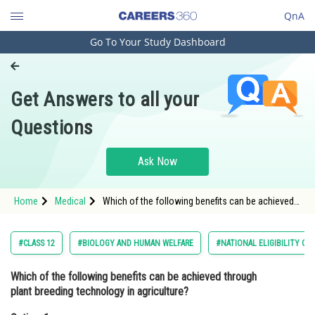
QnA
Go To Your Study Dashboard
Engineering and Architecture
Computer Application and IT
Get Answers to all your
Pharmacy
Questions
Hospitality and Tourism
Competition
Ask Now
School
Home
Medical
Which of the following benefits can be achieved
Study Abroad
through plant breeding technology in agriculture?
Option: 1 Increased crop yield<b
Arts, Commerce & Sciences
#CLASS 12
#BIOLOGY AND HUMAN WELFARE
#NATIONAL ELIGIBILITY CU
Management and Business
Which of the following benefits can be achieved through
Administration
plant breeding technology in agriculture?
Learn