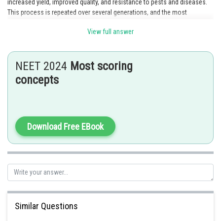
increased yield, improved quality, and resistance to pests and diseases.
This process is repeated over several generations, and the most
promising plants are selected and further developed. This technology
View full answer
helps in the development of new crop varieties that can produce more
food, resist pests and diseases, and adapt to different environmental
conditions. In this way, plant breeding technology plays a critical role in
NEET 2024
Most scoring
ensuring food security and increasing agricultural productivity. Therefore,
option 4 is the correct answer.
concepts
Posted by
Sh
Ramraj Saini
Download Free EBook
Similar Questions