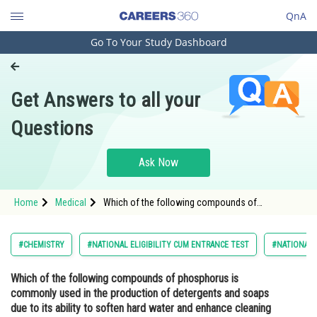
QnA
Go To Your Study Dashboard
Engineering and Architecture
Computer Application and IT
Get Answers to all your
Pharmacy
Questions
Hospitality and Tourism
Competition
Ask Now
School
Home
Medical
Which of the following compounds of
Study Abroad
phosphorus is commonly used in the production
of detergents and soaps due to its ability to
soften hard water and enhance cleaning
Arts, Commerce & Sciences
#CHEMISTRY
#NATIONAL ELIGIBILITY CUM ENTRANCE TEST
#NATIONAL E
performance?<div
Management and Business
Which of the following compounds of phosphorus is
Administration
commonly used in the production of detergents and soaps
Learn
due to its ability to soften hard water and enhance cleaning