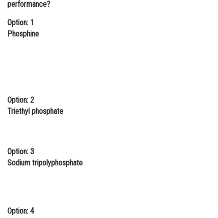
performance?
Online Courses and Certifications
Option: 1
Medicine and Allied Sciences
Phosphine
Law
Animation and Design
Media, Mass Communication and
Journalism
Option: 2
Triethyl phosphate
Finance & Accounts
Option: 3
Sodium tripolyphosphate
Option: 4