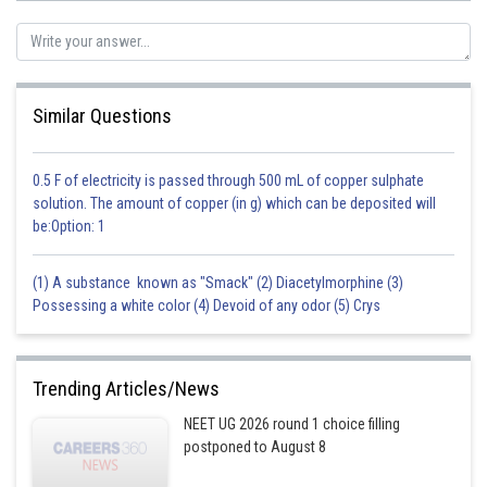
incorrect option B Triethyl phosphate: This is an incorrect option. Triethyl
phosphate is a colorless liquid that is commonly used as a solvent and
flame retardant, but it is not commonly used in the production of
detergents and soaps or as an energy carrier in living cells.
Similar Questions
incorrect option D Phosphorous acid: This is an incorrect option.
Phosphorous acid is a colorless crystalline solid that is used as a
reducing agent and as a fungicide. It is not commonly used in the
0.5 F of electricity is passed through 500 mL of copper sulphate
applications described in the previous questions.
solution. The amount of copper (in g) which can be deposited will
be:Option: 1
Posted by
Sh
manish painkra
(1) A substance known as "Smack" (2) Diacetylmorphine (3)
Possessing a white color (4) Devoid of any odor (5) Crys
Trending Articles/News
NEET UG 2026 round 1 choice filling
postponed to August 8