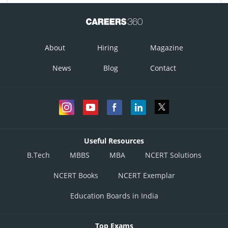
About
Hiring
Magazine
News
Blog
Contact
Useful Resources
B.Tech
MBBS
MBA
NCERT Solutions
NCERT Books
NCERT Exemplar
Education Boards in India
Top Exams