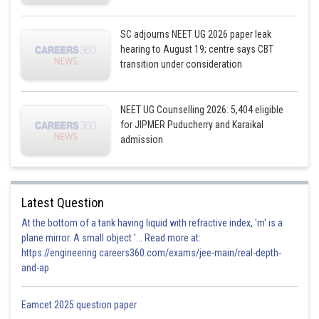
SC adjourns NEET UG 2026 paper leak
hearing to August 19; centre says CBT
transition under consideration
NEET UG Counselling 2026: 5,404 eligible
for JIPMER Puducherry and Karaikal
admission
Latest Question
At the bottom of a tank having liquid with refractive index, 'm' is a
plane mirror. A small object '... Read more at:
https://engineering.careers360.com/exams/jee-main/real-depth-
and-ap
Eamcet 2025 question paper