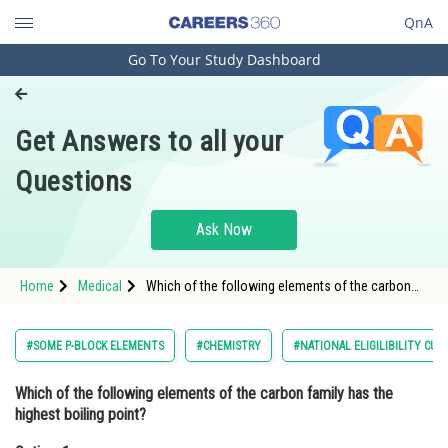
QnA
Go To Your Study Dashboard
Engineering and Architecture
Computer Application and IT
Get Answers to all your
Pharmacy
Questions
Hospitality and Tourism
Competition
Ask Now
School
Home
Medical
Which of the following elements of the carbon
Study Abroad
family has the highest boiling point?Option: 1
Carbon<div class='qna-
Arts, Commerce & Sciences
#SOME P-BLOCK ELEMENTS
#CHEMISTRY
#NATIONAL ELIGILIBILITY CU
Management and Business
Which of the following elements of the carbon family has the
Administration
highest boiling point?
Learn