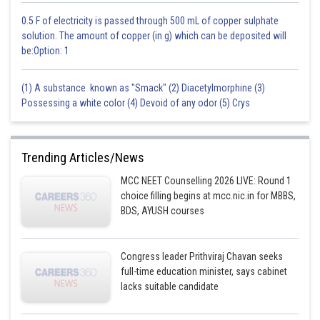
0.5 F of electricity is passed through 500 mL of copper sulphate
solution. The amount of copper (in g) which can be deposited will
be:Option: 1
(1) A substance known as "Smack" (2) Diacetylmorphine (3)
Possessing a white color (4) Devoid of any odor (5) Crys
Trending Articles/News
MCC NEET Counselling 2026 LIVE: Round 1
choice filling begins at mcc.nic.in for MBBS,
BDS, AYUSH courses
Congress leader Prithviraj Chavan seeks
full-time education minister, says cabinet
lacks suitable candidate