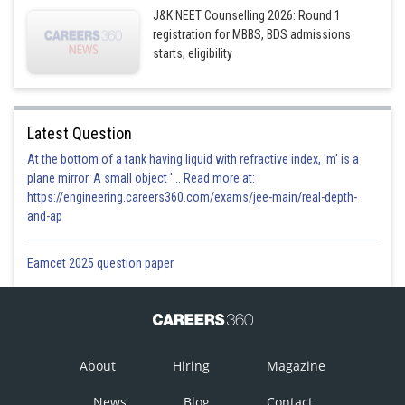
J&K NEET Counselling 2026: Round 1
registration for MBBS, BDS admissions
starts; eligibility
Latest Question
At the bottom of a tank having liquid with refractive index, 'm' is a
plane mirror. A small object '... Read more at:
https://engineering.careers360.com/exams/jee-main/real-depth-
and-ap
Eamcet 2025 question paper
About
Hiring
Magazine
News
Blog
Contact