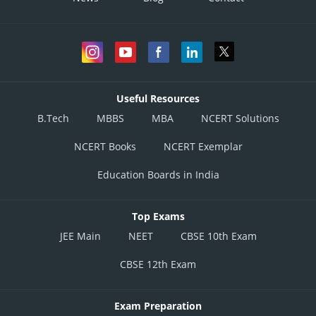
Useful Resources
B.Tech
MBBS
MBA
NCERT Solutions
NCERT Books
NCERT Exemplar
Education Boards in India
Top Exams
JEE Main
NEET
CBSE 10th Exam
CBSE 12th Exam
Exam Preparation